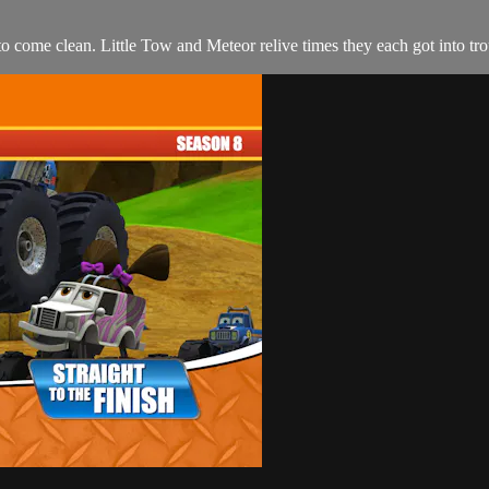
 come clean. Little Tow and Meteor relive times they each got into troubl