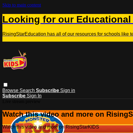
Skip to main content
Looking for our Educational
RisingStarEducation has all of our resources for schools like 
Browse
Search
Subscribe
Sign in
Subscribe
Sign In
Live stream preview
Watch this video and more on Rising
Watch this video and more on RisingStarKIDS