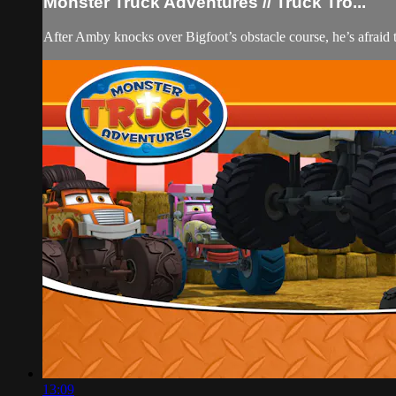
Monster Truck Adventures // Truck Tro...
After Amby knocks over Bigfoot’s obstacle course, he’s afraid to
13:09