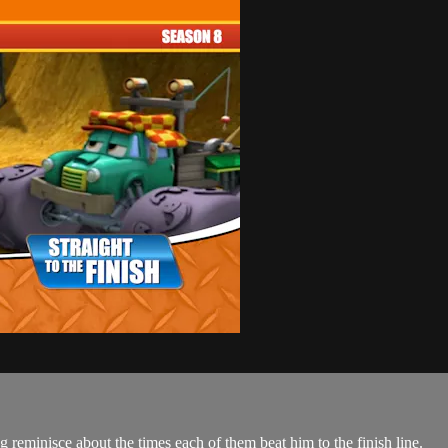
 reminisce about the times each of them beat him to the finish line.