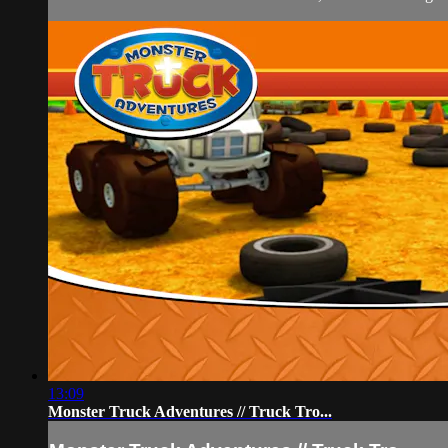
13:09
Monster Truck Adventures // Truck Tro...