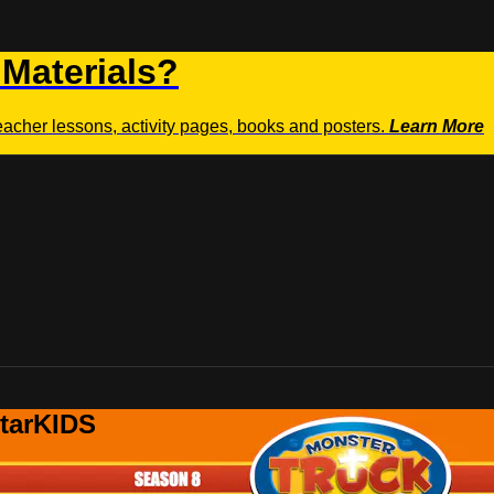
 Materials?
teacher lessons, activity pages, books and posters.
Learn More
StarKIDS