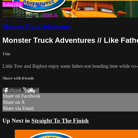
Subscribe
Learn more
Already subscribed?
Sign in
Monster Truck Adventures
Monster Truck Adventures // Like Fathe
13m
Little Tow and Bigfoot enjoy some father-son bonding time while co-o
Share with friends
Facebook
X
Email
Share on Facebook
Share on X
Share via Email
Up Next in
Straight To The Finish