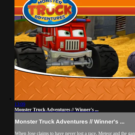
13:09
Monster Truck Adventures // Winner's ...
Monster Truck Adventures // Winner's ...
When Jose claims to have never lost a race, Meteor and the gang