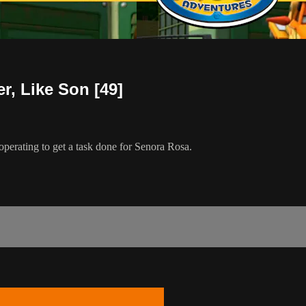
r, Like Son [49]
perating to get a task done for Senora Rosa.