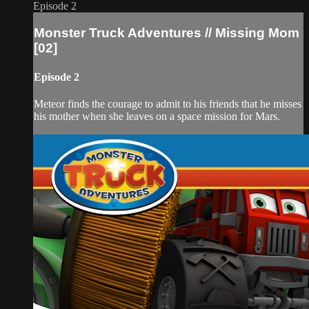
Episode 2
Monster Truck Adventures // Missing Mom
[02]
Episode 2
Meteor finds the courage to admit to his friends that he misses
his mother when she leaves on a space mission for Mars.