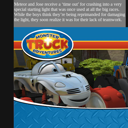
Meteor and Jose receive a ‘time out’ for crashing into a very
special starting light that was once used at all the big races.
While the boys think they’re being reprimanded for damaging
the light, they soon realize it was for their lack of teamwork.