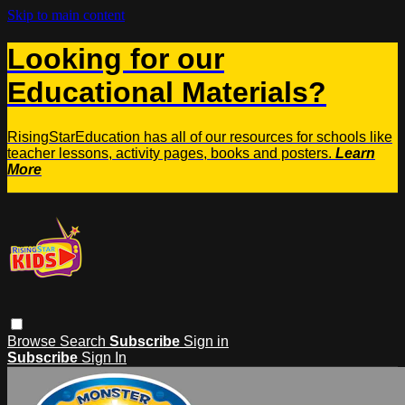
Skip to main content
Looking for our
Educational Materials?
RisingStarEducation has all of our resources for schools like
teacher lessons, activity pages, books and posters.
Learn
More
Browse
Search
Subscribe
Sign in
Subscribe
Sign In