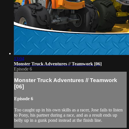
13:04
Monster Truck Adventures // Teamwork [06]
Episode 6
Monster Truck Adventures // Teamwork
[06]
Episode 6
Too caught up in his own skills as a racer, Jose fails to listen
to Pony, his partner during a race, and as a result ends up
belly up in a gunk pond instead at the finish line.