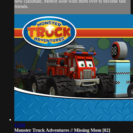
new classmate, Meteor soon wins them over to become fast
friends.
13:04
Monster Truck Adventures // Missing Mom [02]