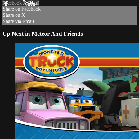
Facebook
X
Email
Share on Facebook
Share on X
Share via Email
Up Next in
Meteor And Friends