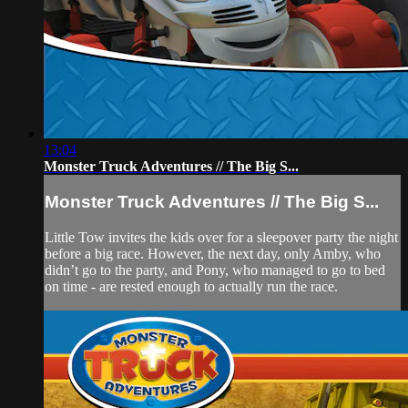
13:04
Monster Truck Adventures // The Big S...
Monster Truck Adventures // The Big S...
Little Tow invites the kids over for a sleepover party the night
before a big race. However, the next day, only Amby, who
didn’t go to the party, and Pony, who managed to go to bed
on time - are rested enough to actually run the race.