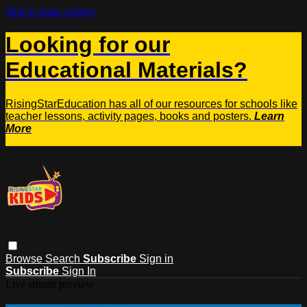
Skip to main content
Looking for our
Educational Materials?
RisingStarEducation has all of our resources for schools like
teacher lessons, activity pages, books and posters.
Learn
More
Browse
Search
Subscribe
Sign in
Subscribe
Sign In
Live stream preview