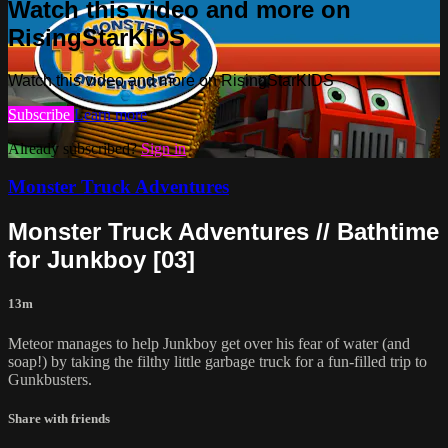
Watch this video and more on
RisingStarKIDS
Watch this video and more on RisingStarKIDS
Subscribe
Learn more
Already subscribed?
Sign in
Monster Truck Adventures
Monster Truck Adventures // Bathtime
for Junkboy [03]
13m
Meteor manages to help Junkboy get over his fear of water (and
soap!) by taking the filthy little garbage truck for a fun-filled trip to
Gunkbusters.
Share with friends