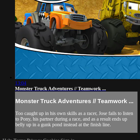
13:04
Monster Truck Adventures // Teamwork ...
Monster Truck Adventures // Teamwork ...
Too caught up in his own skills as a racer, Jose fails to listen
to Pony, his partner during a race, and as a result ends up
belly up in a gunk pond instead at the finish line.