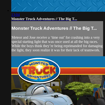
13:04
Monster Truck Adventures // The Big T...
Monster Truck Adventures // The Big T...
Meteor and Jose receive a ‘time out’ for crashing into a very
special starting light that was once used at all the big races.
While the boys think they’re being reprimanded for damaging
the light, they soon realize it was for their lack of teamwork.