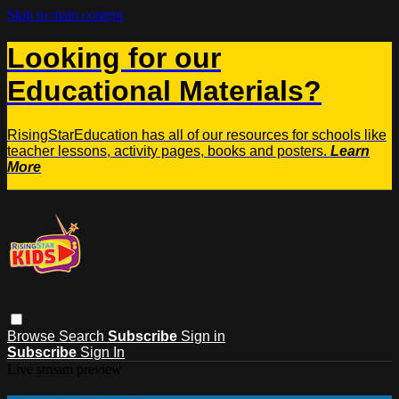
Skip to main content
Looking for our
Educational Materials?
RisingStarEducation has all of our resources for schools like
teacher lessons, activity pages, books and posters.
Learn
More
Browse
Search
Subscribe
Sign in
Subscribe
Sign In
Live stream preview