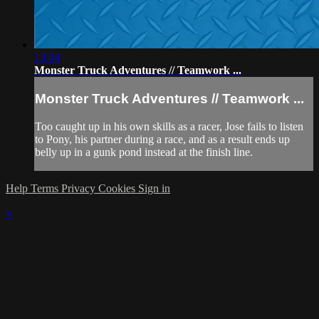
13:04
Monster Truck Adventures // Teamwork ...
Monster Truck Adventures // Teamwork ...
Too caught up in his own skills as a racer, Jose fails to listen
to Pony, his partner during a race, and as a result ends up
belly up in a gunk pond instead at the finish line.
Help
Terms
Privacy
Cookies
Sign in
×