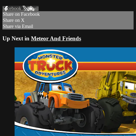
Facebook
X
Email
Share on Facebook
Share on X
Share via Email
Up Next in
Meteor And Friends