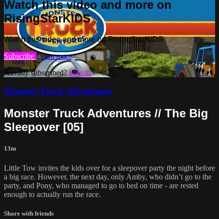
Watch this video and more on
RisingStarKIDS
Watch this video and more on RisingStarKIDS
Subscribe
Learn more
Already subscribed?
Sign in
Monster Truck Adventures
Monster Truck Adventures // The Big
Sleepover [05]
13m
Little Tow invites the kids over for a sleepover party the night before
a big race. However, the next day, only Amby, who didn’t go to the
party, and Pony, who managed to go to bed on time - are rested
enough to actually run the race.
Share with friends