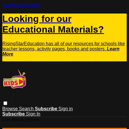
Skip to main content
Looking for our
Educational Materials?
RisingStarEducation has all of our resources for schools like
teacher lessons, activity pages, books and posters.
Learn
More
Browse
Search
Subscribe
Sign in
Subscribe
Sign In
Live stream preview