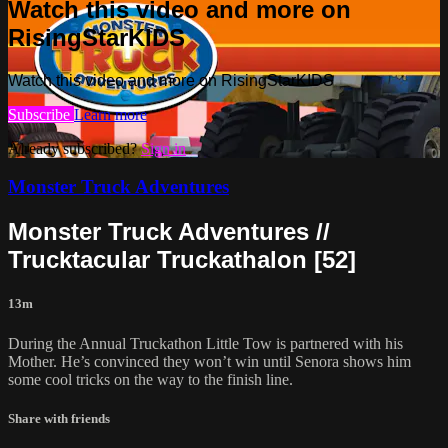
Watch this video and more on
RisingStarKIDS
Watch this video and more on RisingStarKIDS
Subscribe
Learn more
Already subscribed?
Sign in
Monster Truck Adventures
Monster Truck Adventures //
Trucktacular Truckathalon [52]
13m
During the Annual Truckathon Little Tow is partnered with his
Mother. He’s convinced they won’t win until Senora shows him
some cool tricks on the way to the finish line.
Share with friends