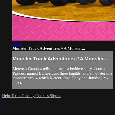
13:04
Monster Truck Adventures // A Monster...
Monster Truck Adventures // A Monster...
Meteor’s Grandpa tells the trucks a bedtime story about a
Princess named Bumpercup, three knights, and a monster of a
monster truck – which Meteor, Jose, Pony and Junkboy re-
enact.
Help
Terms
Privacy
Cookies
Sign in
×