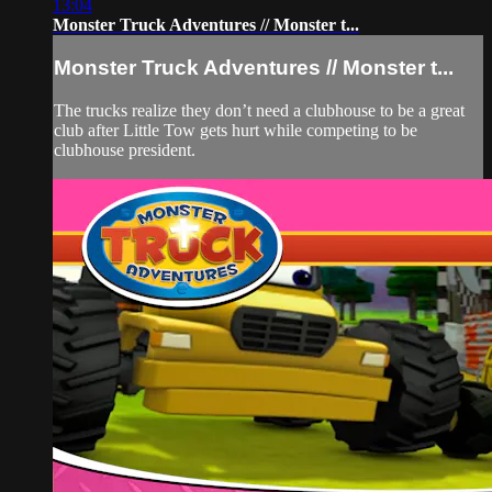
13:04
Monster Truck Adventures // Monster t...
Monster Truck Adventures // Monster t...
The trucks realize they don’t need a clubhouse to be a great
club after Little Tow gets hurt while competing to be
clubhouse president.