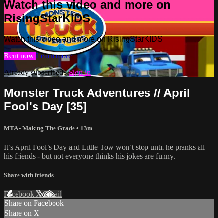
Watch this video and more on
RisingStarKIDS
Watch this video and more on RisingStarKIDS
Rent now
Learn more
Already subscribed?
Sign in
Monster Truck Adventures // April
Fool's Day [35]
MTA - Making The Grade
• 13m
It’s April Fool’s Day and Little Tow won’t stop until he pranks all
his friends - but not everyone thinks his jokes are funny.
Share with friends
Facebook
X
Email
Share on Facebook
Share on X