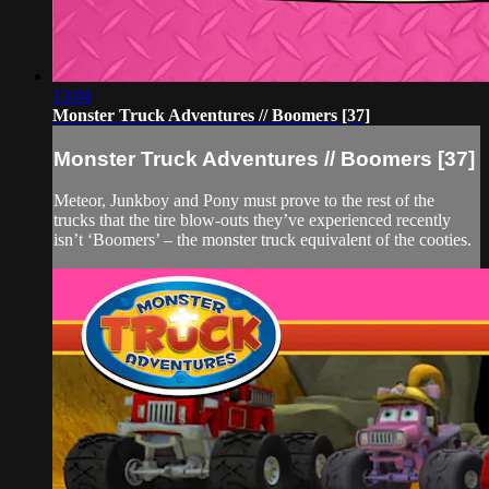
13:04
Monster Truck Adventures // Boomers [37]
Monster Truck Adventures // Boomers [37]
Meteor, Junkboy and Pony must prove to the rest of the
trucks that the tire blow-outs they’ve experienced recently
isn’t ‘Boomers’ – the monster truck equivalent of the cooties.