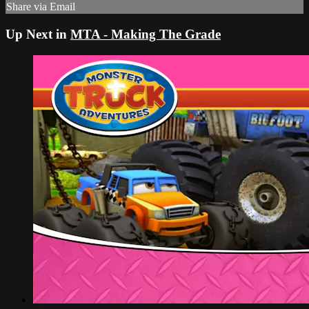
Share via Email
Up Next in
MTA - Making The Grade