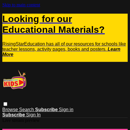
Skip to main content
Looking for our
Educational Materials?
RisingStarEducation has all of our resources for schools like
teacher lessons, activity pages, books and posters.
Learn
More
Browse
Search
Subscribe
Sign in
Subscribe
Sign In
Live stream preview