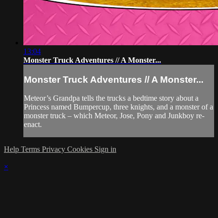
13:04
Monster Truck Adventures // A Monster...
Monster Truck Adventures // A Monster...
Meteor’s Grandpa tells the trucks a bedtime story about a
Princess named Bumpercup, three knights, and a monster of a
monster truck – which Meteor, Jose, Pony and Junkboy re-
enact.
Help
Terms
Privacy
Cookies
Sign in
×