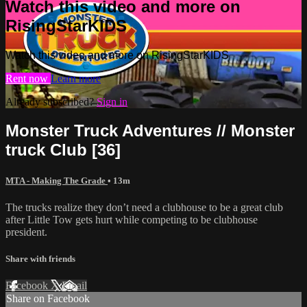
Watch this video and more on
RisingStarKIDS
Watch this video and more on RisingStarKIDS
Rent now
Learn more
Already subscribed?
Sign in
Monster Truck Adventures // Monster
truck Club [36]
MTA - Making The Grade
• 13m
The trucks realize they don’t need a clubhouse to be a great club
after Little Tow gets hurt while competing to be clubhouse
president.
Share with friends
Facebook
X
Email
Share on Facebook