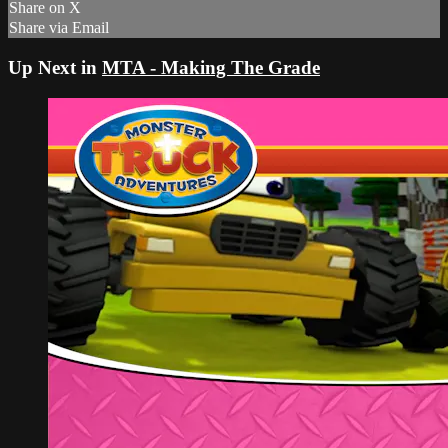
Share on X
Share via Email
Up Next in
MTA - Making The Grade