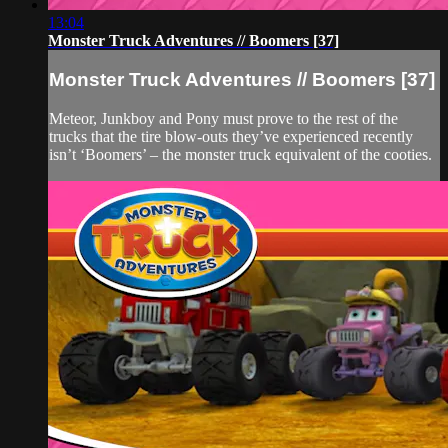
13:04
Monster Truck Adventures // Boomers [37]
Monster Truck Adventures // Boomers [37]
Meteor, Junkboy and Pony must prove to the rest of the
trucks that the tire blow-outs they’ve experienced recently
isn’t ‘Boomers’ – the monster truck equivalent of the cooties.