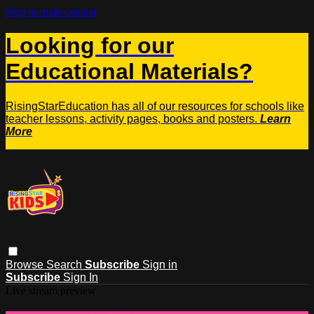
Skip to main content
Looking for our
Educational Materials?
RisingStarEducation has all of our resources for schools like
teacher lessons, activity pages, books and posters.
Learn
More
Browse
Search
Subscribe
Sign in
Subscribe
Sign In
Live stream preview