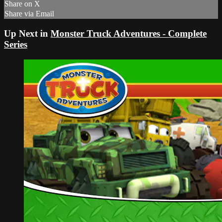
Share on X
Share via Email
Up Next in
Monster Truck Adventures - Complete
Series