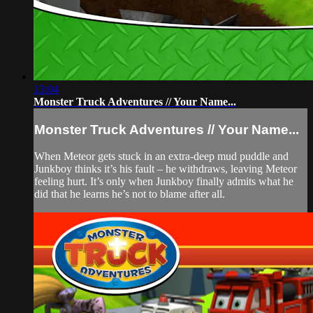
13:04
Monster Truck Adventures // Your Name...
Monster Truck Adventures // Your Name...
When Meteor gets stuck in an extra-deep mud puddle and
Junkboy thinks it’s his fault – he withdraws, leaving Meteor
feeling hurt. It’s only when Junkboy finally admits what he
did that he learns he’s not to blame after all.