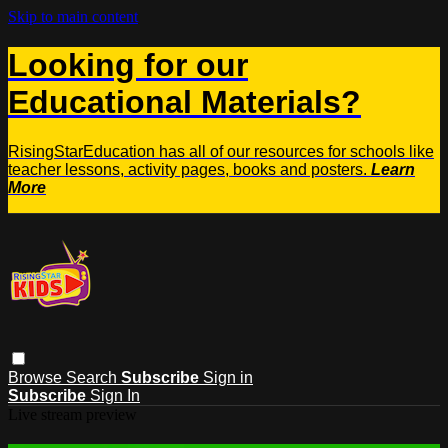
Skip to main content
Looking for our
Educational Materials?
RisingStarEducation has all of our resources for schools like
teacher lessons, activity pages, books and posters.
Learn
More
Browse
Search
Subscribe
Sign in
Subscribe
Sign In
Live stream preview