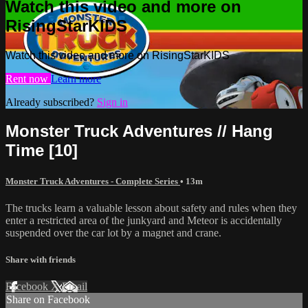
Watch this video and more on
RisingStarKIDS
Watch this video and more on RisingStarKIDS
Rent now
Learn more
Already subscribed?
Sign in
Monster Truck Adventures // Hang
Time [10]
Monster Truck Adventures - Complete Series
• 13m
The trucks learn a valuable lesson about safety and rules when they
enter a restricted area of the junkyard and Meteor is accidentally
suspended over the car lot by a magnet and crane.
Share with friends
Facebook
X
Email
Share on Facebook