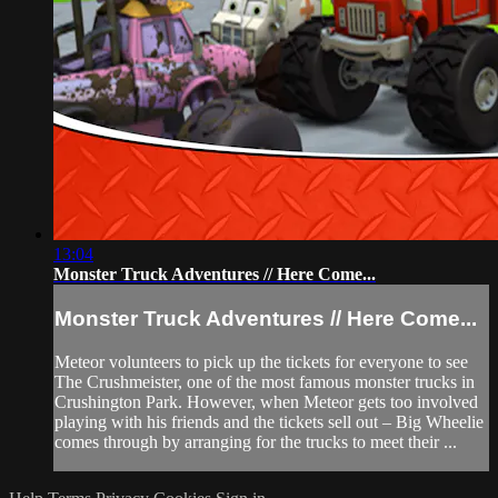
13:04
Monster Truck Adventures // Here Come...
Monster Truck Adventures // Here Come...
Meteor volunteers to pick up the tickets for everyone to see
The Crushmeister, one of the most famous monster trucks in
Crushington Park. However, when Meteor gets too involved
playing with his friends and the tickets sell out – Big Wheelie
comes through by arranging for the trucks to meet their ...