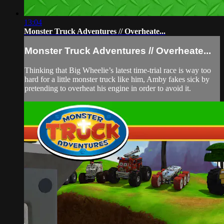
13:04
Monster Truck Adventures // Overheate...
Monster Truck Adventures // Overheate...
Thinking that Big Wheelie’s latest time-trial race is way too
hard for a little monster truck like him, Amby fakes sick by
pretending to overheat his engine in order to avoid it.