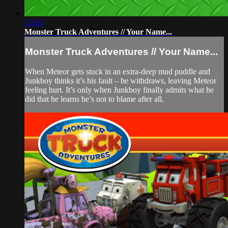
13:04
Monster Truck Adventures // Your Name...
Monster Truck Adventures // Your Name...
When Meteor gets stuck in an extra-deep mud puddle and
Junkboy thinks it’s his fault – he withdraws, leaving Meteor
feeling hurt. It’s only when Junkboy finally admits what he
did that he learns he’s not to blame after all.