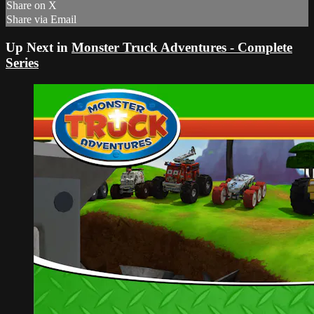
Share on X
Share via Email
Up Next in
Monster Truck Adventures - Complete
Series