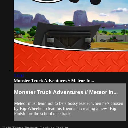
13:04
Monster Truck Adventures // Meteor In...
Monster Truck Adventures // Meteor In...
Meteor must learn not to be a bossy leader when he’s chosen
by Big Wheelie to lead his friends in creating a new ‘Big
Finish’ for the school race track.