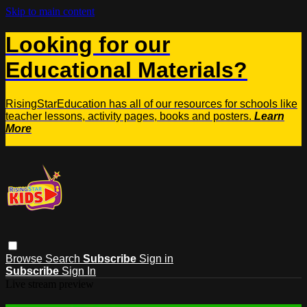
Skip to main content
Looking for our
Educational Materials?
RisingStarEducation has all of our resources for schools like
teacher lessons, activity pages, books and posters.
Learn
More
Browse
Search
Subscribe
Sign in
Subscribe
Sign In
Live stream preview