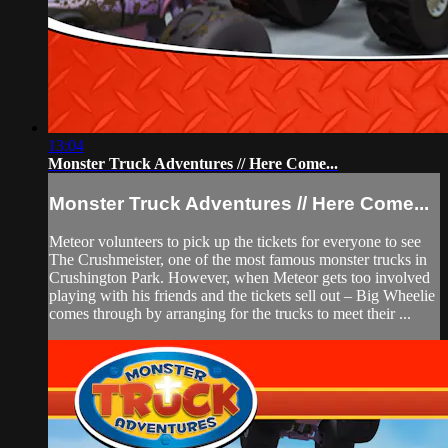
13:04
Monster Truck Adventures // Here Come...
Monster Truck Adventures // Here Come...
Meteor volunteers to pick up the tickets for everyone to see
The Crushmeister, one of the most famous monster trucks in
Crushington Park. However, when Meteor gets too involved
playing with his friends and the tickets sell out – Big Wheelie
comes through by arranging for the trucks to meet their ...