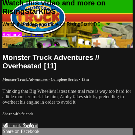
Watch this video and more on
RisingStarKIDS
Watch this video and more on RisingStarKIDS
Rent now
Learn more
Already subscribed?
Sign in
Monster Truck Adventures //
Overheated [11]
Monster Truck Adventures - Complete Series
• 13m
Thinking that Big Wheelie’s latest time-trial race is way too hard for
a little monster truck like him, Amby fakes sick by pretending to
overheat his engine in order to avoid it.
Share with friends
Facebook
X
Email
Share on Facebook