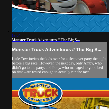
13:04
Monster Truck Adventures // The Big S...
Monster Truck Adventures // The Big S...
Little Tow invites the kids over for a sleepover party the night
before a big race. However, the next day, only Amby, who
didn’t go to the party, and Pony, who managed to go to bed
on time - are rested enough to actually run the race.