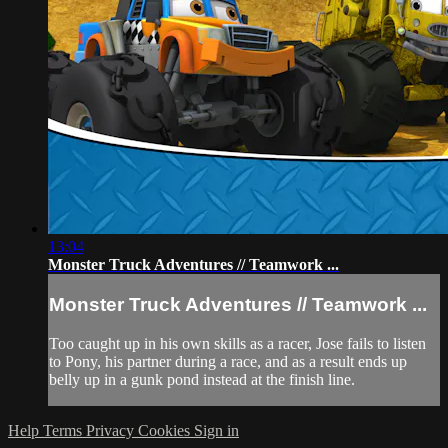
13:04
Monster Truck Adventures // Teamwork ...
Monster Truck Adventures // Teamwork ...
Too caught up in his own skills as a racer, Jose fails to listen
to Pony, his partner during a race, and as a result ends up
belly up in a gunk pond instead at the finish line.
Help
Terms
Privacy
Cookies
Sign in