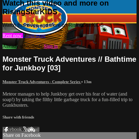
Watch this video and more on
RisingStarKIDS
Watch this video and more on RisingStarKIDS
Rent now
Learn more
Already subscribed?
Sign in
Monster Truck Adventures // Bathtime
for Junkboy [03]
Monster Truck Adventures - Complete Series
• 13m
Meteor manages to help Junkboy get over his fear of water (and
soap!) by taking the filthy little garbage truck for a fun-filled trip to
Gunkbusters.
Share with friends
Facebook
X
Email
Share on Facebook