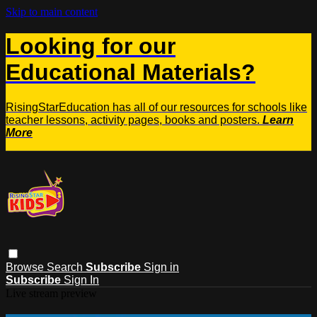
Skip to main content
Looking for our
Educational Materials?
RisingStarEducation has all of our resources for schools like
teacher lessons, activity pages, books and posters.
Learn
More
Browse
Search
Subscribe
Sign in
Subscribe
Sign In
Live stream preview