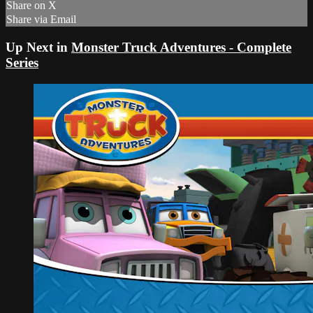
Share on X
Share via Email
Up Next in
Monster Truck Adventures - Complete
Series