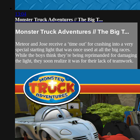
13:04
Monster Truck Adventures // The Big T...
Monster Truck Adventures // The Big T...
Meteor and Jose receive a ‘time out’ for crashing into a very
special starting light that was once used at all the big races.
While the boys think they’re being reprimanded for damaging
the light, they soon realize it was for their lack of teamwork.