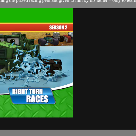
ing the prized racing pennant given to him by his father – only to learn