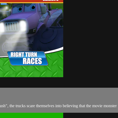
", the trucks scare themselves into believing that the movie monster is 