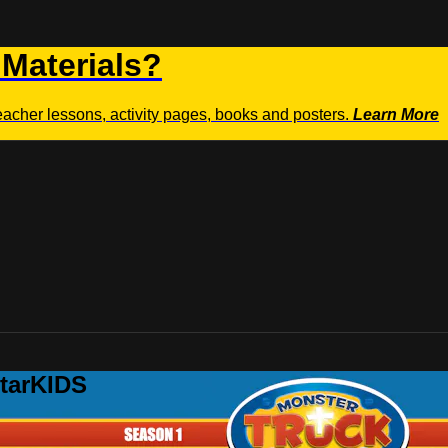
 Materials?
teacher lessons, activity pages, books and posters.
Learn More
StarKIDS