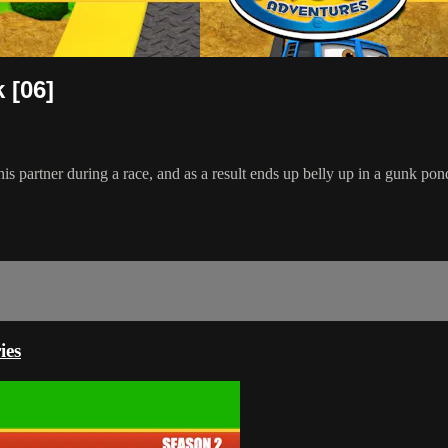
 [06]
 his partner during a race, and as a result ends up belly up in a gunk pond
ies