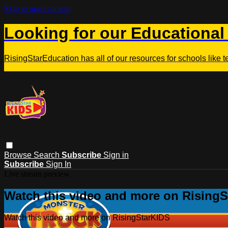
Skip to main content
Looking for our Educational
RisingStarEducation has all of our resources for schools like 
Browse
Search
Subscribe
Sign in
Subscribe
Sign In
Live stream preview
Watch this video and more on Rising
Watch this video and more on RisingStarKIDS