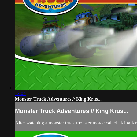
13:04
Monster Truck Adventures // King Krus...
Monster Truck Adventures // King Krus...
After watching a monster truck monster movie called "King Krush