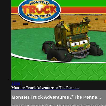
13:04
Monster Truck Adventures // The Penna...
Monster Truck Adventures // The Penna...