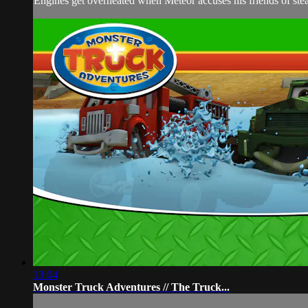
Engines get overheated when Meteor accuses his friends of steal
13:04
Monster Truck Adventures // The Truck...