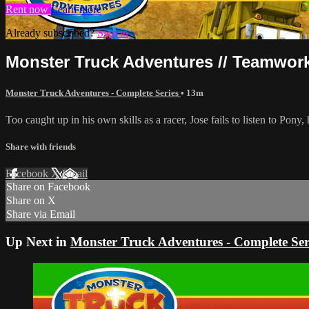
Rent now
Learn more
Already subscribed?
Sign in
Monster Truck Adventures // Teamwork
Monster Truck Adventures - Complete Series
• 13m
Too caught up in his own skills as a racer, Jose fails to listen to Pony,
Share with friends
Facebook
X
Email
Share on Facebook
Share on X
Share via Email
Up Next in
Monster Truck Adventures - Complete Ser