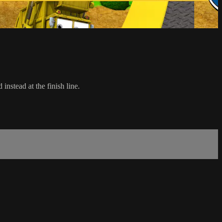
 instead at the finish line.