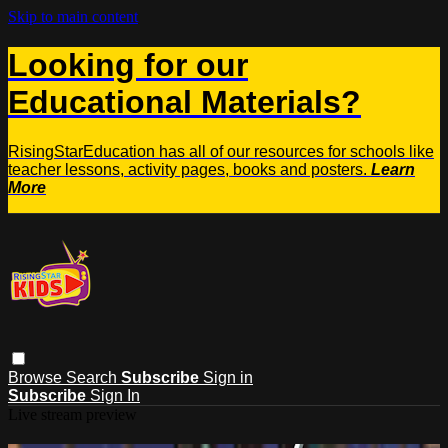
Skip to main content
Looking for our
Educational Materials?
RisingStarEducation has all of our resources for schools like
teacher lessons, activity pages, books and posters.
Learn
More
Browse
Search
Subscribe
Sign in
Subscribe
Sign In
Live stream preview