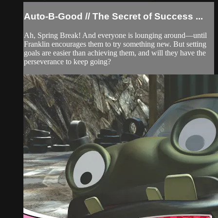
Auto-B-Good // The Secret of Success ...
Ah, Spring Break! And everyone is lounging around—until
Franklin encourages them to try something new. But setting
goals are easier than achieving them, and will they have the
perseverance to keep going?