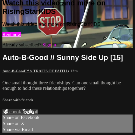
Watch this video and more on
RisingStarKIDS
Watch this video and more on RisingStarKIDS
Rent now
Already subscribed?
Sign in
Auto-B-Good // Sunny Side Up [15]
Auto-B-Good™ // TRAITS OF FAITH
• 12m
One small thought three friendships. Can one small thought be
enough to hold these relationships together?
Share with friends
Facebook
X
Email
Share on Facebook
Share on X
Share via Email