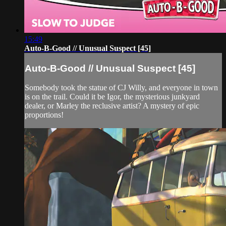
15:49
Auto-B-Good // Unusual Suspect [45]
Auto-B-Good // Unusual Suspect [45]
Somebody took the statue of CJ Willy, and everyone in town
is on the trail. Could it be Igor, the mysterious junkyard
dealer, or Marley the reclusive artist? A mystery of epic
proportions!