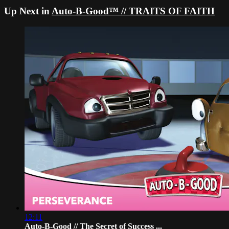
Up Next in
Auto-B-Good™ // TRAITS OF FAITH
12:11
Auto-B-Good // The Secret of Success ...