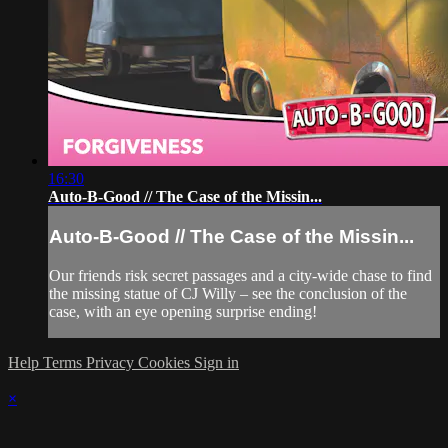
16:30
Auto-B-Good // The Case of the Missin...
Auto-B-Good // The Case of the Missin...
Our friends risk secret passages and a city-wide chase to find
the missing statue of CJ Willy – see the conclusion of the
case, with an eye opening surprise ending!
Help
Terms
Privacy
Cookies
Sign in
×