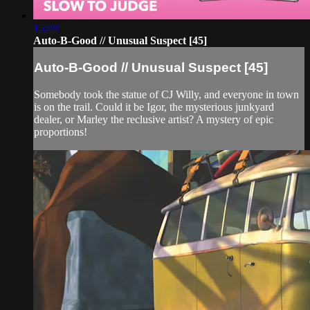
15:49
Auto-B-Good // Unusual Suspect [45]
Auto-B-Good // Unusual Suspect [45]
Somebody took the statue of CJ Willy, and everyone in town
is on the trail. Could it be Igor, the mysterious junkyard
dealer, or Marley the reclusive artist? A mystery of epic
proportions!