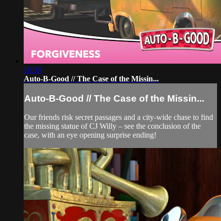
16:30
Auto-B-Good // The Case of the Missin...
Auto-B-Good // The Case of the Missin...
Our friends risk secret passages and a city-wide chase to find
the missing statue of CJ Willy – see the conclusion of the
case, with an eye opening surprise ending!