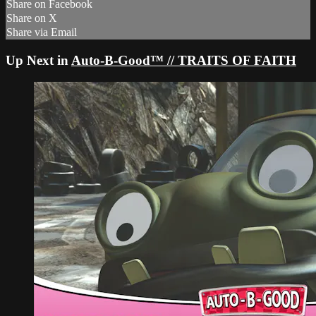
Share on Facebook
Share on X
Share via Email
Up Next in
Auto-B-Good™ // TRAITS OF FAITH