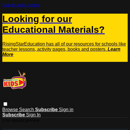
Skip to main content
Looking for our
Educational Materials?
RisingStarEducation has all of our resources for schools like
teacher lessons, activity pages, books and posters.
Learn
More
Browse
Search
Subscribe
Sign in
Subscribe
Sign In
Live stream preview