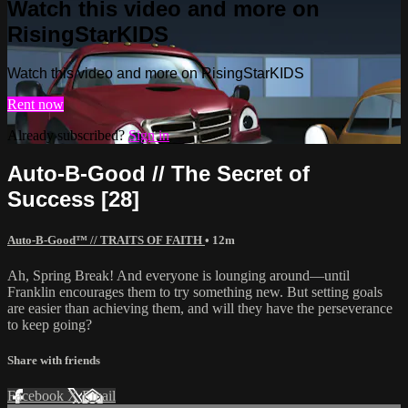
Watch this video and more on
RisingStarKIDS
Watch this video and more on RisingStarKIDS
Rent now
Already subscribed?
Sign in
Auto-B-Good // The Secret of
Success [28]
Auto-B-Good™ // TRAITS OF FAITH
• 12m
Ah, Spring Break! And everyone is lounging around—until
Franklin encourages them to try something new. But setting goals
are easier than achieving them, and will they have the perseverance
to keep going?
Share with friends
Facebook
X
Email