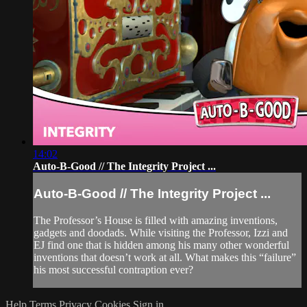
14:02
Auto-B-Good // The Integrity Project ...
Auto-B-Good // The Integrity Project ...
The Professor’s House is filled with amazing inventions,
gadgets and doodads. While visiting the Professor, Izzi and
EJ find one that is hidden among his many other wonderful
inventions that doesn’t work at all. What makes this “failure”
his most successful contraption ever?
Help
Terms
Privacy
Cookies
Sign in