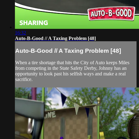
16:32
Auto-B-Good // A Taxing Problem [48]
Auto-B-Good // A Taxing Problem [48]
When a tire shortage that hits the City of Auto keeps Miles
from competing in the State Safety Derby, Johnny has an
opportunity to look past his selfish ways and make a real
sacrifice.