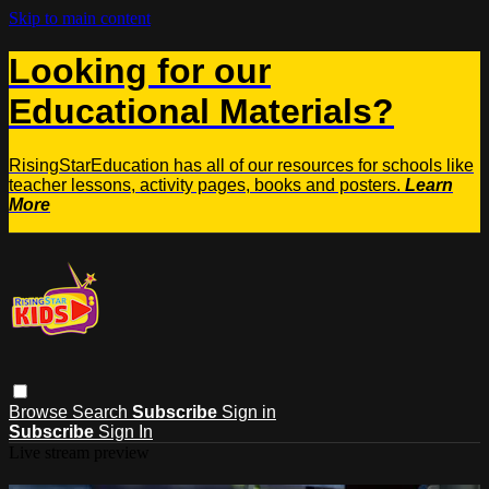
Skip to main content
Looking for our
Educational Materials?
RisingStarEducation has all of our resources for schools like
teacher lessons, activity pages, books and posters.
Learn
More
Browse
Search
Subscribe
Sign in
Subscribe
Sign In
Live stream preview