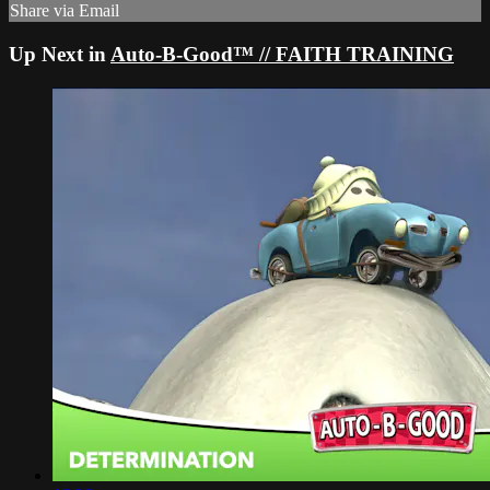
Share via Email
Up Next in
Auto-B-Good™ // FAITH TRAINING