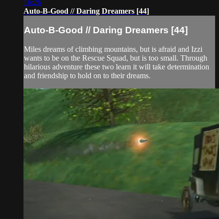
16:26
Auto-B-Good // Daring Dreamers [44]
Auto-B-Good // Daring Dreamers [44]
Miles dreams of climbing mountains, but is afraid and Izzi
wants to be on the Rescue Squad, but is too small. Through
hilarious adventure these two learn it will take determination
and friendship to hold on to their dreams.