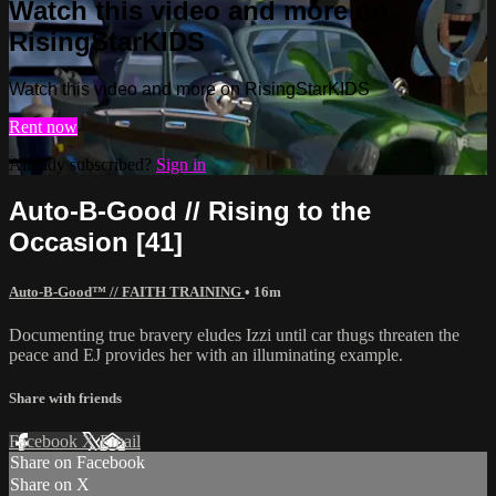
Watch this video and more on
RisingStarKIDS
Watch this video and more on RisingStarKIDS
Rent now
Already subscribed?
Sign in
Auto-B-Good // Rising to the
Occasion [41]
Auto-B-Good™ // FAITH TRAINING
• 16m
Documenting true bravery eludes Izzi until car thugs threaten the
peace and EJ provides her with an illuminating example.
Share with friends
Facebook
X
Email
Share on Facebook
Share on X