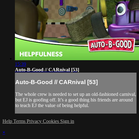
15:39
Auto-B-Good // CARnival [53]
Auto-B-Good // CARnival [53]
The whole crew is needed to set up an old-fashioned carnival,
but EJ is goofing off. It’s a good thing his friends are around
to teach EJ the value of being helpful.
Help
Terms
Privacy
Cookies
Sign in
×