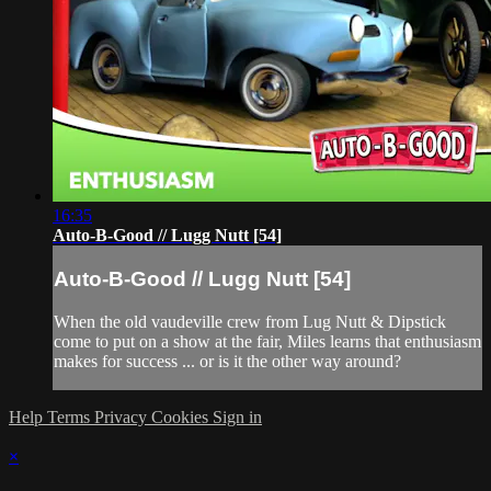
16:35
Auto-B-Good // Lugg Nutt [54]
Auto-B-Good // Lugg Nutt [54]
When the old vaudeville crew from Lug Nutt & Dipstick
come to put on a show at the fair, Miles learns that enthusiasm
makes for success ... or is it the other way around?
Help
Terms
Privacy
Cookies
Sign in
×