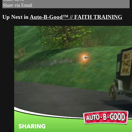
Share via Email
Up Next in
Auto-B-Good™ // FAITH TRAINING