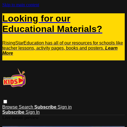
Skip to main content
Looking for our
Educational Materials?
RisingStarEducation has all of our resources for schools like
teacher lessons, activity pages, books and posters.
Learn
More
Browse
Search
Subscribe
Sign in
Subscribe
Sign In
Live stream preview