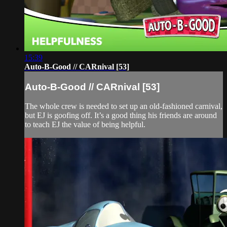
15:39
Auto-B-Good // CARnival [53]
Auto-B-Good // CARnival [53]
The whole crew is needed to set up an old-fashioned carnival,
but EJ is goofing off. It’s a good thing his friends are around
to teach EJ the value of being helpful.