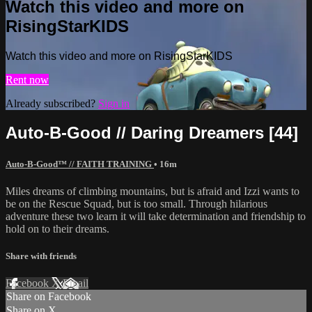
Watch this video and more on
RisingStarKIDS
Watch this video and more on RisingStarKIDS
Rent now
Already subscribed?
Sign in
Auto-B-Good // Daring Dreamers [44]
Auto-B-Good™ // FAITH TRAINING
• 16m
Miles dreams of climbing mountains, but is afraid and Izzi wants to
be on the Rescue Squad, but is too small. Through hilarious
adventure these two learn it will take determination and friendship to
hold on to their dreams.
Share with friends
Facebook
X
Email
Share on Facebook
Share on X