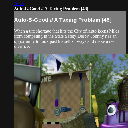
16:32
Auto-B-Good // A Taxing Problem [48]
Auto-B-Good // A Taxing Problem [48]
When a tire shortage that hits the City of Auto keeps Miles
from competing in the State Safety Derby, Johnny has an
opportunity to look past his selfish ways and make a real
sacrifice.