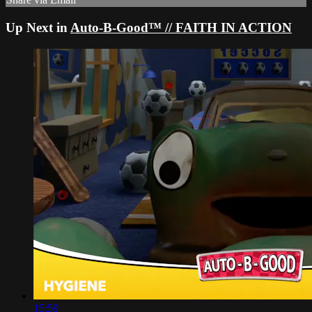
Up Next in
Auto-B-Good™ // FAITH IN ACTION
15:59