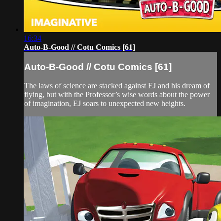
16:34
Auto-B-Good // Cotu Comics [61]
Auto-B-Good // Cotu Comics [61]
The laws of science are stacked against EJ and his dream of
flying, but with the Professor’s wise words about the power
of imagination, EJ soars to unexpected new heights.