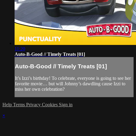
11:20
Auto-B-Good // Timely Treats [01]
Auto-B-Good // Timely Treats [01]
It’s Izzi’s birthday! To celebrate, everyone is going to see her
favorite movie… but will Johnny’s dawdling cause Izzi to
miss her own celebration?
Help
Terms
Privacy
Cookies
Sign in
×