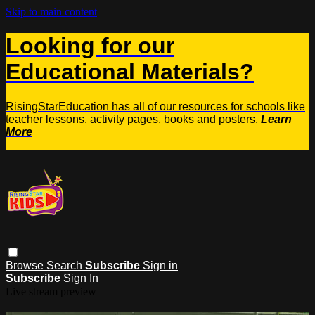
Skip to main content
Looking for our
Educational Materials?
RisingStarEducation has all of our resources for schools like
teacher lessons, activity pages, books and posters.
Learn
More
Browse
Search
Subscribe
Sign in
Subscribe
Sign In
Live stream preview