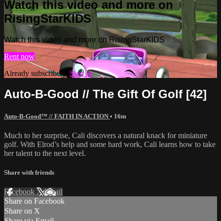
Watch this video and more on
RisingStarKIDS
Watch this video and more on RisingStarKIDS
Rent now
Already subscribed?
Sign in
Auto-B-Good // The Gift Of Golf [42]
Auto-B-Good™ // FAITH IN ACTION
• 16m
Much to her surprise, Cali discovers a natural knack for miniature
golf. With Elrod’s help and some hard work, Cali learns how to take
her talent to the next level.
Share with friends
Facebook
X
Email
Share on Facebook
Share on X
Share via Email