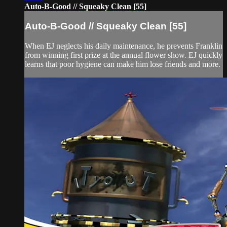
Auto-B-Good // Squeaky Clean [55]
Auto-B-Good // Squeaky Clean [55]
When EJ neglects his daily maintenance, he prevents Franklin
from winning first prize at the annual flower show. EJ quickly
learns that poor hygiene can make him lose friends and more.