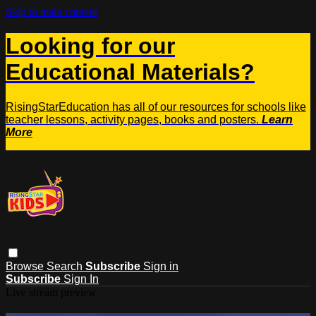
Skip to main content
Looking for our
Educational Materials?
RisingStarEducation has all of our resources for schools like
teacher lessons, activity pages, books and posters.
Learn
More
Browse
Search
Subscribe
Sign in
Subscribe
Sign In
Live stream preview