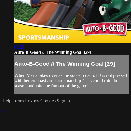
08:21
Auto-B-Good // The Winning Goal [29]
Auto-B-Good // The Winning Goal [29]
When Maria takes over as the soccer coach, EJ is not pleased
with her emphasis on sportsmanship. This could ruin the
season and take the fun out of the game!
Help
Terms
Privacy
Cookies
Sign in
×