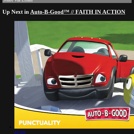
Up Next in
Auto-B-Good™ // FAITH IN ACTION
11:20