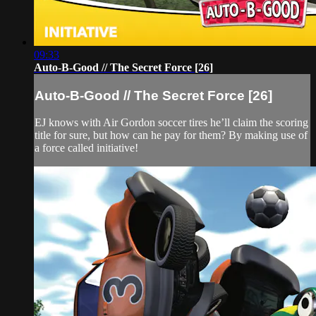
09:33
Auto-B-Good // The Secret Force [26]
Auto-B-Good // The Secret Force [26]
EJ knows with Air Gordon soccer tires he’ll claim the scoring
title for sure, but how can he pay for them? By making use of
a force called initiative!