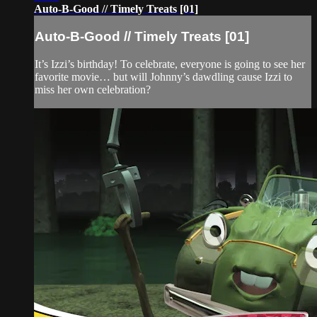
Auto-B-Good // Timely Treats [01]
Auto-B-Good // Timely Treats [01]
It’s Izzi’s birthday! To celebrate, everyone is going to see her
favorite movie… but will Johnny’s dawdling cause Izzi to
miss her own celebration?