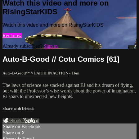
Watch this video and more on
RisingStarKIDS
Watch this video and more on RisingStarKIDS
Rent now
Already subscribed?
Sign in
Auto-B-Good // Cotu Comics [61]
Auto-B-Good™ // FAITH IN ACTION
• 16m
The laws of science are stacked against EJ and his dream of flying,
but with the Professor’s wise words about the power of imagination,
EJ soars to unexpected new heights.
Share with friends
Facebook
X
Email
Share on Facebook
Share on X
Share via Email