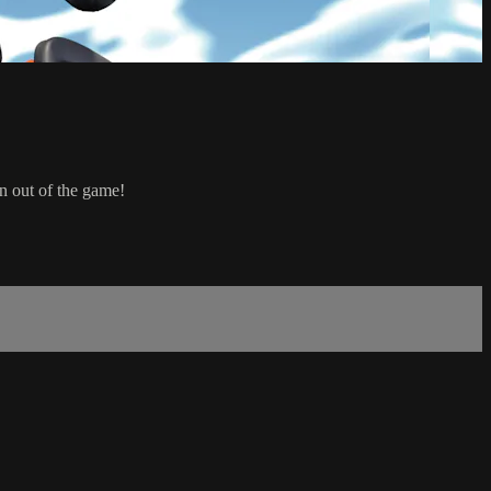
n out of the game!