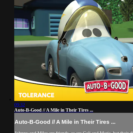
09:32
Auto-B-Good // A Mile in Their Tires ...
Auto-B-Good // A Mile in Their Tires ...