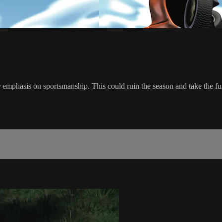
r emphasis on sportsmanship. This could ruin the season and take the fu