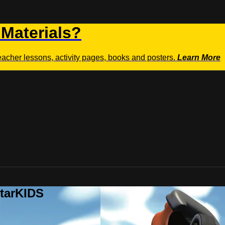
 Materials?
teacher lessons, activity pages, books and posters.
Learn More
StarKIDS