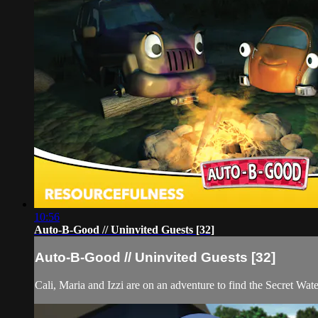
10:56
Auto-B-Good // Uninvited Guests [32]
Auto-B-Good // Uninvited Guests [32]
Cali, Maria and Izzi are on an adventure to find the Secret Wate