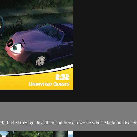
rfall. First they get lost, then bad turns to worse when Maria breaks her