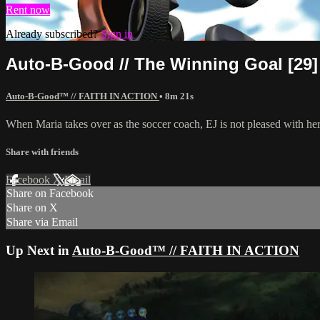
Rent now
Already subscribed?
Sign in
Auto-B-Good // The Winning Goal [29]
Auto-B-Good™ // FAITH IN ACTION
• 8m 21s
When Maria takes over as the soccer coach, EJ is not pleased with he
Share with friends
Facebook
X
Email
Share on Facebook
Share on X
Share via Email
Up Next in
Auto-B-Good™ // FAITH IN ACTION