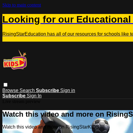
Skip to main content
Looking for our Educational
RisingStarEducation has all of our resources for schools like 
Browse
Search
Subscribe
Sign in
Subscribe
Sign In
Live stream preview
Watch this video and more on Rising
Watch this video and more on RisingStarKIDS