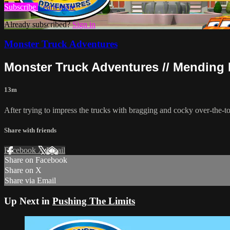
Subscribe
Learn more
Already subscribed?
Sign in
Monster Truck Adventures
Monster Truck Adventures // Mending 
13m
After trying to impress the trucks with bragging and cocky over-the-
Share with friends
Facebook
X
Email
Share on Facebook
Share on X
Share via Email
Up Next in
Pushing The Limits