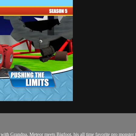
 with Grandpa, Meteor meets Bigfoot, his all time favorite pro monste