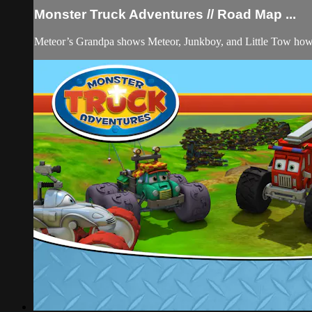
Monster Truck Adventures // Road Map ...
Meteor’s Grandpa shows Meteor, Junkboy, and Little Tow how fu