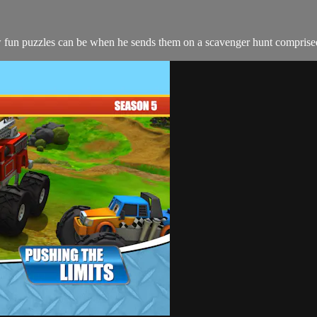
n puzzles can be when he sends them on a scavenger hunt comprised of 