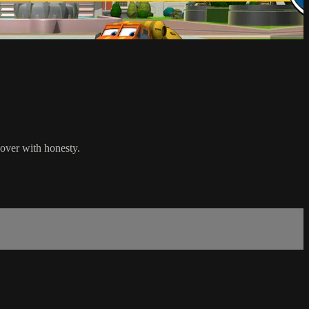
 over with honesty.