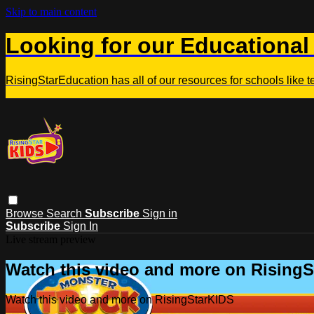
Skip to main content
Looking for our Educational
RisingStarEducation has all of our resources for schools like 
Browse
Search
Subscribe
Sign in
Subscribe
Sign In
Live stream preview
Watch this video and more on Rising
Watch this video and more on RisingStarKIDS