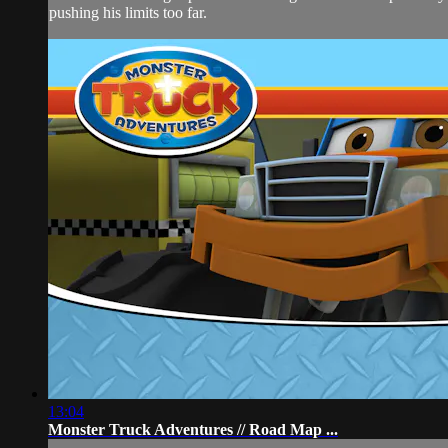
pushing his limits too far.
13:04
Monster Truck Adventures // Road Map ...