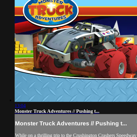
13:04
Monster Truck Adventures // Pushing t...
Monster Truck Adventures // Pushing t...
While on a thrilling trip to the Crushington Crashers Speedway