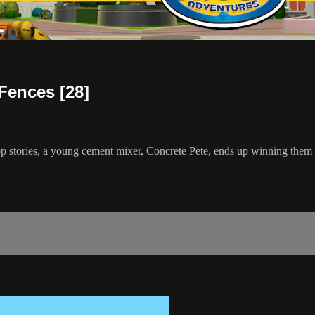
Fences [28]
top stories, a young cement mixer, Concrete Pete, ends up winning them