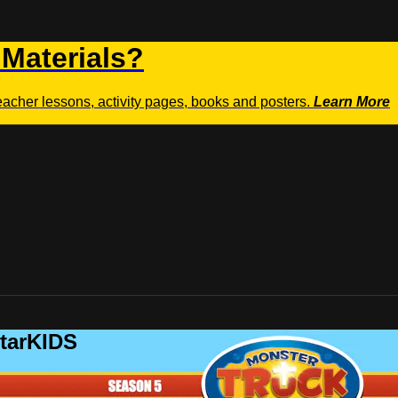
 Materials?
teacher lessons, activity pages, books and posters.
Learn More
StarKIDS