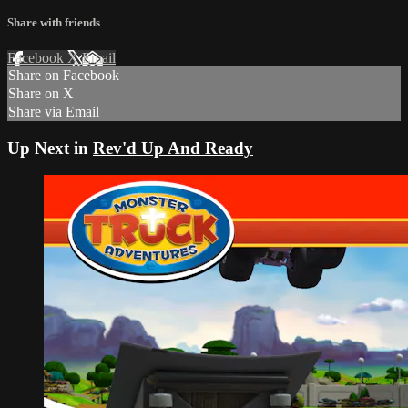
Share with friends
Facebook
X
Email
Share on Facebook
Share on X
Share via Email
Up Next in
Rev'd Up And Ready