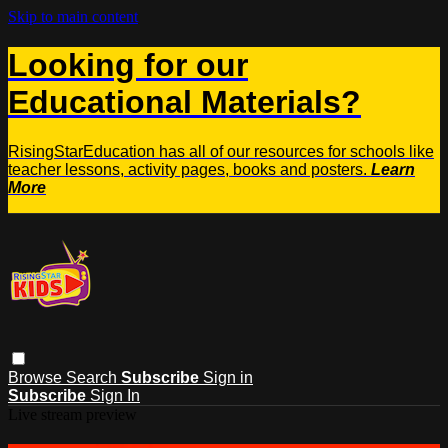
Skip to main content
Looking for our
Educational Materials?
RisingStarEducation has all of our resources for schools like
teacher lessons, activity pages, books and posters.
Learn
More
Browse
Search
Subscribe
Sign in
Subscribe
Sign In
Live stream preview