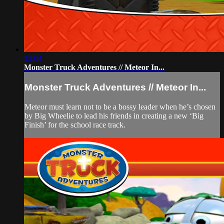
13:04
Monster Truck Adventures // Meteor In...
Monster Truck Adventures // Meteor In...
Meteor must learn not to be a bossy leader when he’s chosen
by Big Wheelie to lead his friends in creating a new ‘Big
Finish’ for the school race track.