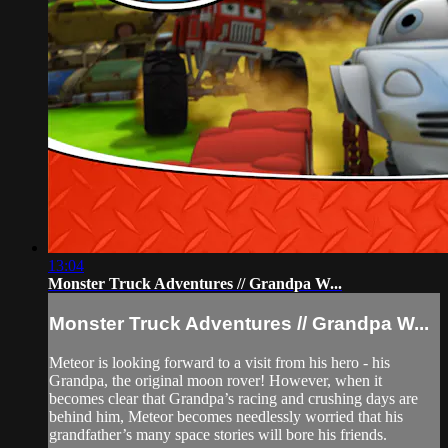
13:04
Monster Truck Adventures // Grandpa W...
Monster Truck Adventures // Grandpa W...
Meteor is looking forward to a visit from his hero - his
Grandpa, the original moon rover! However, when it
becomes clear that Grandpa’s racing and crushing days are
behind him, Meteor becomes needlessly worried that his
grandfather’s many space stories will bore his friends.