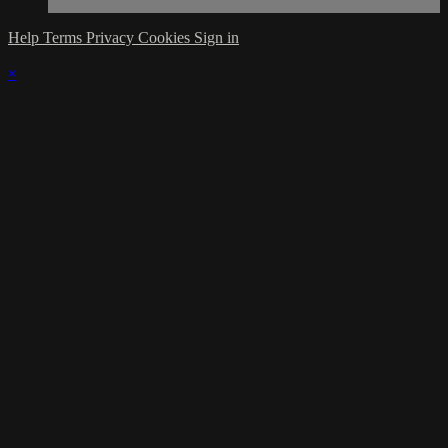
Help
Terms
Privacy
Cookies
Sign in
×