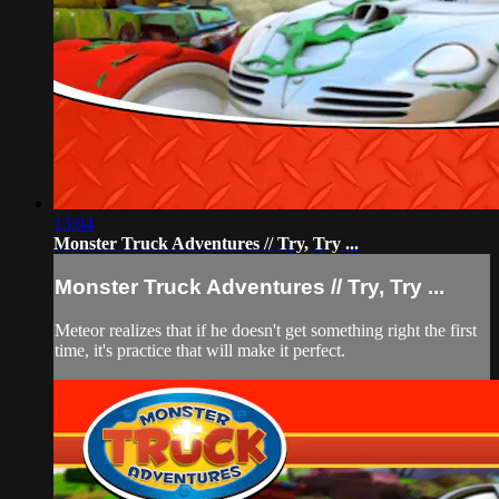
13:04
Monster Truck Adventures // Try, Try ...
Monster Truck Adventures // Try, Try ...
Meteor realizes that if he doesn't get something right the first
time, it's practice that will make it perfect.