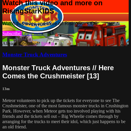
Watch this video and more on
RisingStarKIDS
Watch this video and more on RisingStarKIDS
Subscribe
Learn more
Already subscribed?
Sign in
Monster Truck Adventures
Monster Truck Adventures // Here
Comes the Crushmeister [13]
13m
Meteor volunteers to pick up the tickets for everyone to see The
Crushmeister, one of the most famous monster trucks in Crushington
Park. However, when Meteor gets too involved playing with his
friends and the tickets sell out – Big Wheelie comes through by
arranging for the trucks to meet their idol, which just happens to be
an old friend.