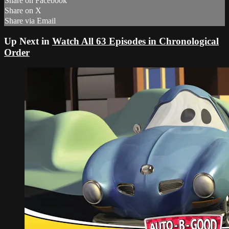
Share on Facebook
Share on X
Share via Email
Up Next in
Watch All 63 Episodes in Chronological
Order