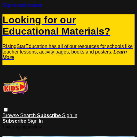
Skip to main content
Looking for our
Educational Materials?
RisingStarEducation has all of our resources for schools like
teacher lessons, activity pages, books and posters.
Learn
More
Browse
Search
Subscribe
Sign in
Subscribe
Sign In
Live stream preview