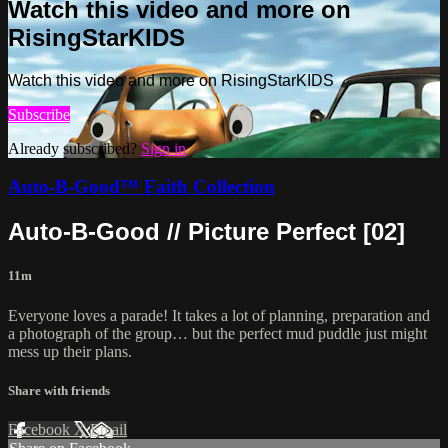
Watch this video and more on
RisingStarKIDS
Watch this video and more on RisingStarKIDS
Subscribe
Already subscribed?
Sign in
Auto-B-Good™ Faith Collection
Auto-B-Good // Picture Perfect [02]
11m
Everyone loves a parade! It takes a lot of planning, preparation and
a photograph of the group… but the perfect mud puddle just might
mess up their plans.
Share with friends
Facebook
X
Email