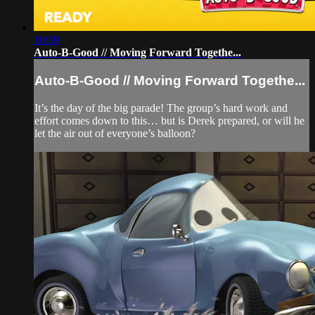
10:39
Auto-B-Good // Moving Forward Togethe...
Auto-B-Good // Moving Forward Togethe...
It’s the day of the big parade! The group’s hard work and
effort comes down to this… but is Derek prepared, or will he
let the air out of everyone’s balloon?