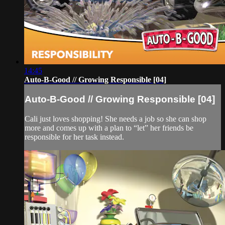
14:45
Auto-B-Good // Growing Responsible [04]
Auto-B-Good // Growing Responsible [04]
Cali just loves shopping! She needs a job so she can shop
more and comes up with a plan to “let” her friends be
responsible for her task instead.