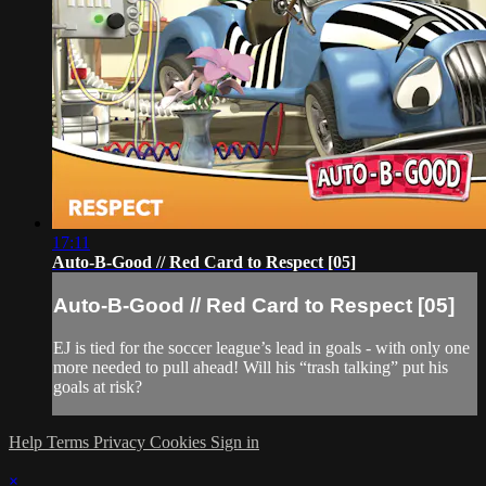
17:11
Auto-B-Good // Red Card to Respect [05]
Auto-B-Good // Red Card to Respect [05]
EJ is tied for the soccer league’s lead in goals - with only one
more needed to pull ahead! Will his “trash talking” put his
goals at risk?
Help
Terms
Privacy
Cookies
Sign in
×