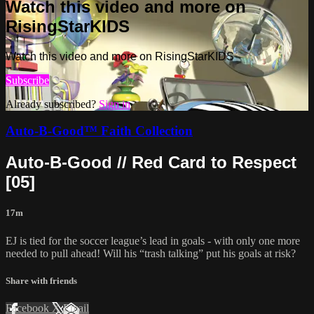
Watch this video and more on
RisingStarKIDS
Watch this video and more on RisingStarKIDS
Subscribe
Already subscribed?
Sign in
Auto-B-Good™ Faith Collection
Auto-B-Good // Red Card to Respect
[05]
17m
EJ is tied for the soccer league’s lead in goals - with only one more
needed to pull ahead! Will his “trash talking” put his goals at risk?
Share with friends
Facebook
X
Email