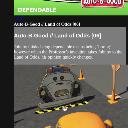
14:10
Auto-B-Good // Land of Odds [06]
Auto-B-Good // Land of Odds [06]
Johnny thinks being dependable means being ‘boring’
however when the Professor’s invention takes Johnny to the
Land of Odds, his opinion quickly changes.