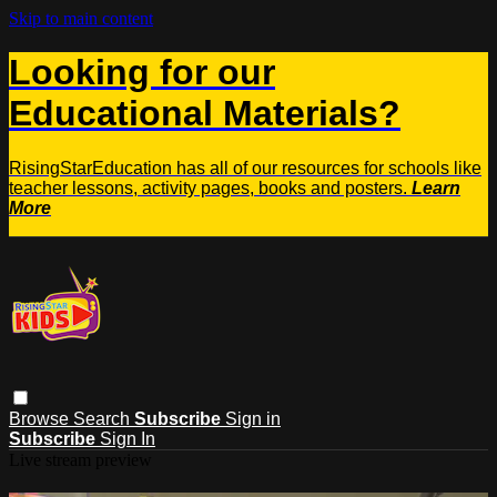
Skip to main content
Looking for our
Educational Materials?
RisingStarEducation has all of our resources for schools like
teacher lessons, activity pages, books and posters.
Learn
More
Browse
Search
Subscribe
Sign in
Subscribe
Sign In
Live stream preview