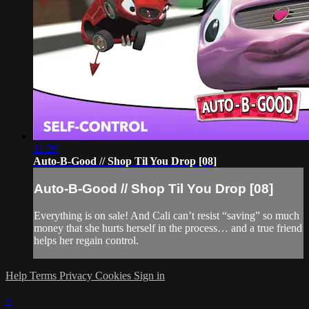
11:26
Auto-B-Good // Shop Til You Drop [08]
Auto-B-Good // Shop Til You Drop [08]
Everything is on sale! And Cali can’t resist “saving” so much
money that she hurts herself in the process… and a true friend
helps her regain control.
Help
Terms
Privacy
Cookies
Sign in
×