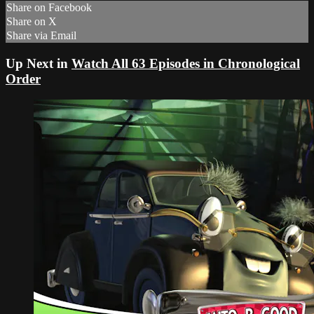
Share on Facebook
Share on X
Share via Email
Up Next in
Watch All 63 Episodes in Chronological
Order