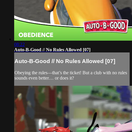
08:22
Auto-B-Good // No Rules Allowed [07]
Auto-B-Good // No Rules Allowed [07]
Obeying the rules—that’s the ticket! But a club with no rules
sounds even better… or does it?