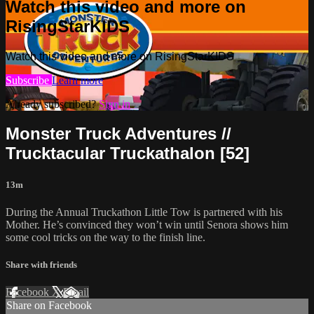
Watch this video and more on
RisingStarKIDS
Watch this video and more on RisingStarKIDS
Subscribe
Learn more
Already subscribed?
Sign in
Monster Truck Adventures //
Trucktacular Truckathalon [52]
13m
During the Annual Truckathon Little Tow is partnered with his
Mother. He’s convinced they won’t win until Senora shows him
some cool tricks on the way to the finish line.
Share with friends
Facebook
X
Email
Share on Facebook