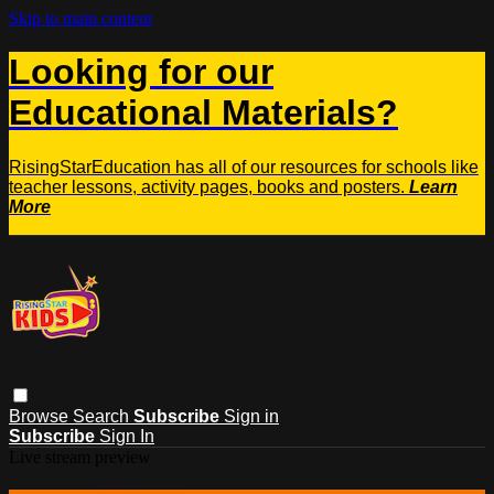
Skip to main content
Looking for our
Educational Materials?
RisingStarEducation has all of our resources for schools like
teacher lessons, activity pages, books and posters.
Learn
More
Browse
Search
Subscribe
Sign in
Subscribe
Sign In
Live stream preview