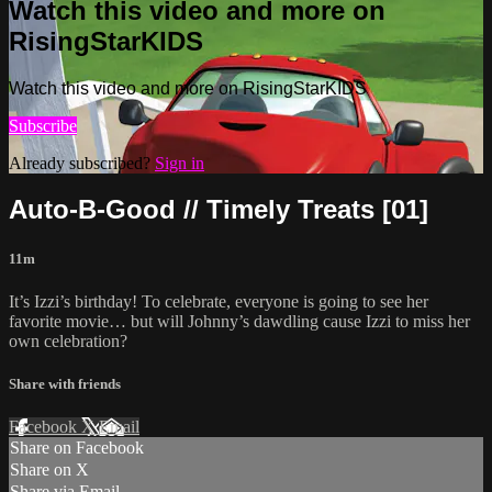
Watch this video and more on
RisingStarKIDS
Watch this video and more on RisingStarKIDS
Subscribe
Already subscribed?
Sign in
Auto-B-Good // Timely Treats [01]
11m
It’s Izzi’s birthday! To celebrate, everyone is going to see her
favorite movie… but will Johnny’s dawdling cause Izzi to miss her
own celebration?
Share with friends
Facebook
X
Email
Share on Facebook
Share on X
Share via Email