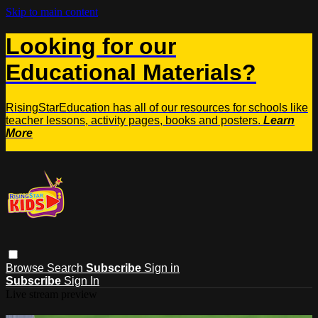
Skip to main content
Looking for our
Educational Materials?
RisingStarEducation has all of our resources for schools like
teacher lessons, activity pages, books and posters.
Learn
More
Browse
Search
Subscribe
Sign in
Subscribe
Sign In
Live stream preview