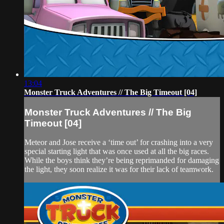
13:04
Monster Truck Adventures // The Big Timeout [04]
Monster Truck Adventures // The Big
Timeout [04]
Meteor and Jose receive a ‘time out’ for crashing into a very
special starting light that was once used at all the big races.
While the boys think they’re being reprimanded for damaging
the light, they soon realize it was for their lack of teamwork.