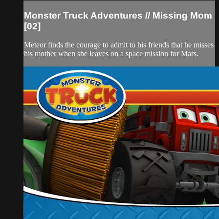
Monster Truck Adventures // Missing Mom
[02]
Meteor finds the courage to admit to his friends that he misses
his mother when she leaves on a space mission for Mars.