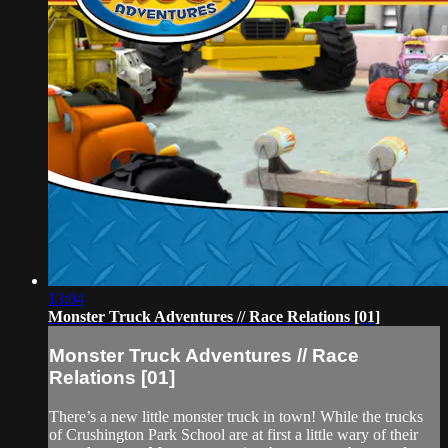
13:04
Monster Truck Adventures // Race Relations [01]
Monster Truck Adventures // Race
Relations [01]
There’s a new little monster truck in town! While the trucks
of Crushington Park School are at first a little wary of their