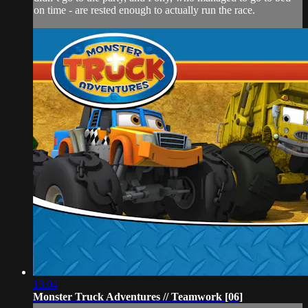
on time - are rested enough to actually run the race.
13:04
Monster Truck Adventures // Teamwork [06]