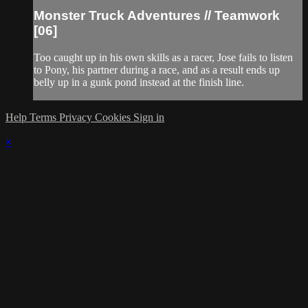
Monster Truck Adventures // Teamwork
[06]
Too caught up in his own skills as a racer, Jose fails to listen
to Pony, his partner during a race, and as a result ends up
belly up in a gunk pond instead at the finish line.
Help
Terms
Privacy
Cookies
Sign in
×