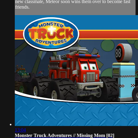
new classmate, Meteor soon wins them over to become fast
friends.
13:04
Monster Truck Adventures // Missing Mom [02]