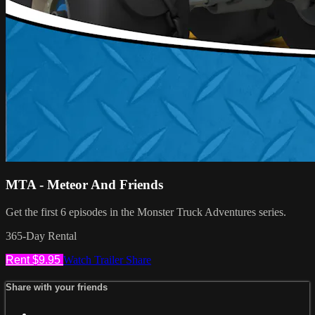
MTA - Meteor And Friends
Get the first 6 episodes in the Monster Truck Adventures series.
365-Day Rental
Rent $9.95
Watch Trailer
Share
Share with your friends