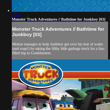
13:04
Monster Truck Adventures // Bathtime for Junkboy [03]
Monster Truck Adventures // Bathtime for
Junkboy [03]
Meteor manages to help Junkboy get over his fear of water
(and soap!) by taking the filthy little garbage truck for a fun-
filled trip to Gunkbusters.