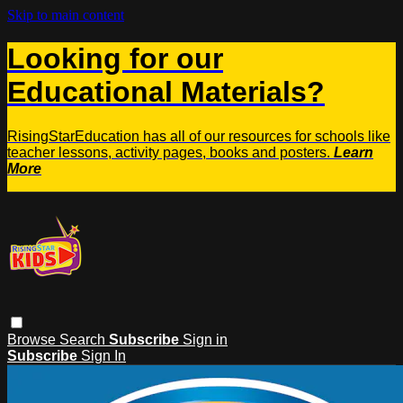
Skip to main content
Looking for our
Educational Materials?
RisingStarEducation has all of our resources for schools like
teacher lessons, activity pages, books and posters.
Learn
More
Browse
Search
Subscribe
Sign in
Subscribe
Sign In