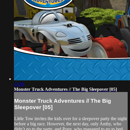
13:04
Monster Truck Adventures // The Big Sleepover [05]
Monster Truck Adventures // The Big
Sleepover [05]
Little Tow invites the kids over for a sleepover party the night
before a big race. However, the next day, only Amby, who
didn’t go to the party, and Pony, who managed to go to bed