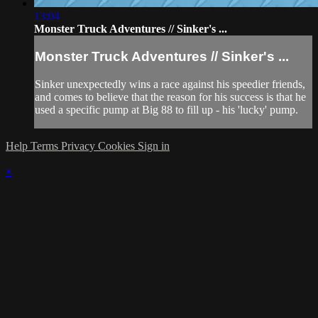
13:04
Monster Truck Adventures // Sinker's ...
Monster Truck Adventures // Sinker's ...
Sinker unexpectedly wins a race against his speedier friends,
and comes to believe that the reason for his success is that he
used a specific pump at Big 88 to fill up - his 'lucky' pump.
Help
Terms
Privacy
Cookies
Sign in
×