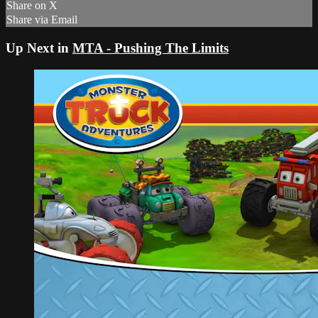
Share on X
Share via Email
Up Next in
MTA - Pushing The Limits