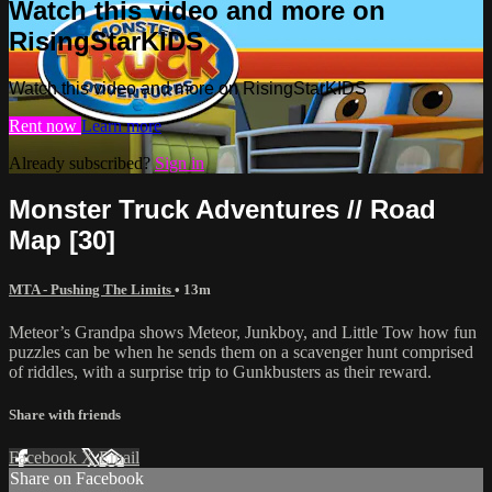
Watch this video and more on
RisingStarKIDS
Watch this video and more on RisingStarKIDS
Rent now
Learn more
Already subscribed?
Sign in
Monster Truck Adventures // Road
Map [30]
MTA - Pushing The Limits
• 13m
Meteor’s Grandpa shows Meteor, Junkboy, and Little Tow how fun
puzzles can be when he sends them on a scavenger hunt comprised
of riddles, with a surprise trip to Gunkbusters as their reward.
Share with friends
Facebook
X
Email
Share on Facebook