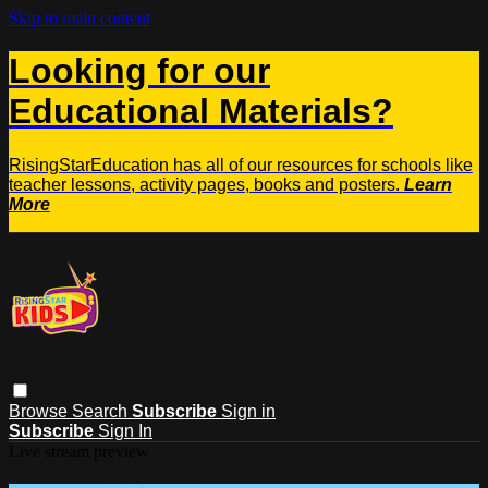
Skip to main content
Looking for our
Educational Materials?
RisingStarEducation has all of our resources for schools like
teacher lessons, activity pages, books and posters.
Learn
More
Browse
Search
Subscribe
Sign in
Subscribe
Sign In
Live stream preview