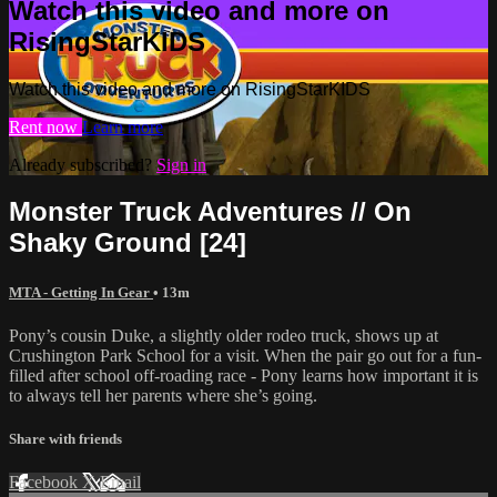
Watch this video and more on
RisingStarKIDS
Watch this video and more on RisingStarKIDS
Rent now
Learn more
Already subscribed?
Sign in
Monster Truck Adventures // On
Shaky Ground [24]
MTA - Getting In Gear
• 13m
Pony’s cousin Duke, a slightly older rodeo truck, shows up at
Crushington Park School for a visit. When the pair go out for a fun-
filled after school off-roading race - Pony learns how important it is
to always tell her parents where she’s going.
Share with friends
Facebook
X
Email