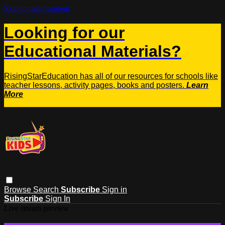
Skip to main content
Looking for our
Educational Materials?
RisingStarEducation has all of our resources for schools like
teacher lessons, activity pages, books and posters.
Learn
More
Browse
Search
Subscribe
Sign in
Subscribe
Sign In
Live stream preview