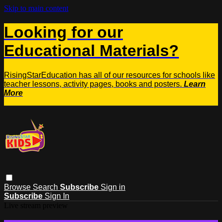
Skip to main content
Looking for our
Educational Materials?
RisingStarEducation has all of our resources for schools like
teacher lessons, activity pages, books and posters.
Learn
More
Browse
Search
Subscribe
Sign in
Subscribe
Sign In
Live stream preview