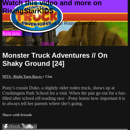
Watch this video and more on
RisingStarKIDS
Watch this video and more on RisingStarKIDS
Rent now
Learn more
Already subscribed?
Sign in
Monster Truck Adventures // On
Shaky Ground [24]
MTA - Right Turn Races
• 13m
Pony’s cousin Duke, a slightly older rodeo truck, shows up at
Crushington Park School for a visit. When the pair go out for a fun-
filled after school off-roading race - Pony learns how important it is
to always tell her parents where she’s going.
Share with friends
Facebook
X
Email