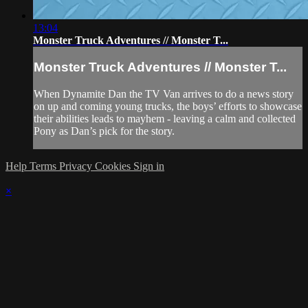
13:04
Monster Truck Adventures // Monster T...
Monster Truck Adventures // Monster T...
When Dynamite Dan the TV Van arrives to do a news story
on up and coming young trucks, the boys’ efforts to showcase
their abilities leads to mayhem - leaving a calm and collected
Pony as Dan’s pick for the story.
Help
Terms
Privacy
Cookies
Sign in
×