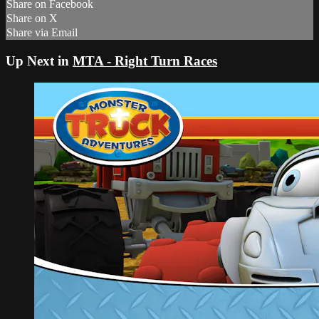
Share on Facebook
Share on X
Share via Email
Up Next in
MTA - Right Turn Races