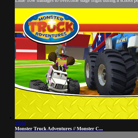
Little Tow manages to overcome stage fright during a school perf
13:04
Monster Truck Adventures // Monster C...