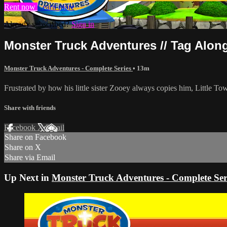
Rent now
Learn more
Already subscribed?
Sign in
Monster Truck Adventures // Tag Along
Monster Truck Adventures - Complete Series
• 13m
Frustrated by how his little sister Zooey always copies him, Little To
Share with friends
Facebook
X
Email
Share on Facebook
Share on X
Share via Email
Up Next in
Monster Truck Adventures - Complete Ser