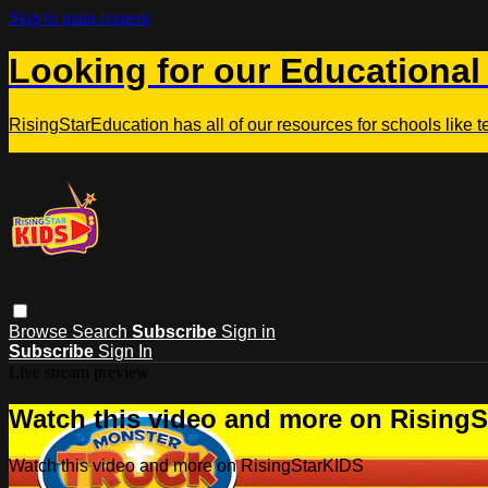
Skip to main content
Looking for our Educational
RisingStarEducation has all of our resources for schools like 
Browse
Search
Subscribe
Sign in
Subscribe
Sign In
Live stream preview
Watch this video and more on Rising
Watch this video and more on RisingStarKIDS