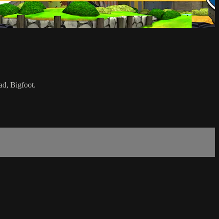
ad, Bigfoot.