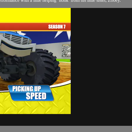
ormance with a little helping ‘honk’ from his little sister, Zooey.