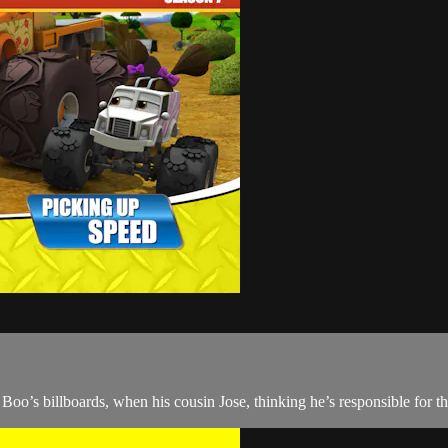
o Boo’s billboards, when his cousin Jose, thinking he’s responsible for 