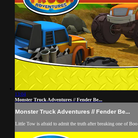
13:04
Monster Truck Adventures // Fender Be...
Monster Truck Adventures // Fender Be...
Little Tow is afraid to admit the truth after breaking one of Bo