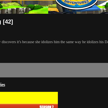
 [42]
w discovers it’s because she idolizes him the same way he idolizes his D
ies