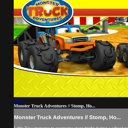
13:04
Monster Truck Adventures // Stomp, Ho...
Monster Truck Adventures // Stomp, Ho...