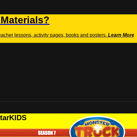
 Materials?
teacher lessons, activity pages, books and posters.
Learn More
StarKIDS