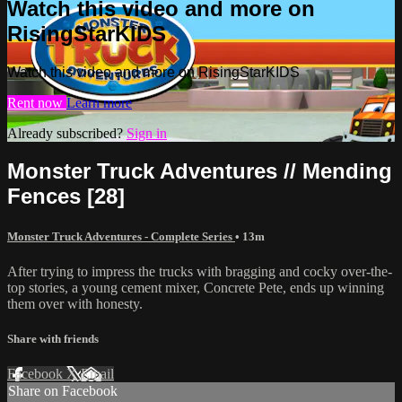
Watch this video and more on
RisingStarKIDS
Watch this video and more on RisingStarKIDS
Rent now
Learn more
Already subscribed?
Sign in
Monster Truck Adventures // Mending
Fences [28]
Monster Truck Adventures - Complete Series
• 13m
After trying to impress the trucks with bragging and cocky over-the-
top stories, a young cement mixer, Concrete Pete, ends up winning
them over with honesty.
Share with friends
Facebook
X
Email
Share on Facebook