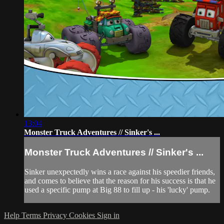
13:04
Monster Truck Adventures // Sinker's ...
Monster Truck Adventures // Sinker's ...
Sinker unexpectedly wins a race against his speedier friends,
and comes to believe that the reason for his success is that he
used a specific pump at Big 88 to fill up - his 'lucky' pump.
Help
Terms
Privacy
Cookies
Sign in