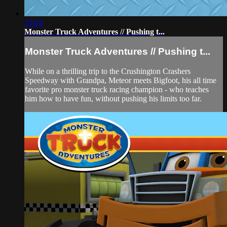
13:04
Monster Truck Adventures // Pushing t...
Monster Truck Adventures // Pushing t...
While on a thrilling trip to the Crushington Crashers
Speedway with Grandpa, Meteor meets Bigfoot, his all time
favorite pro monster truck racing champion - who teaches
him how to have fun, without pushing his limits too far.