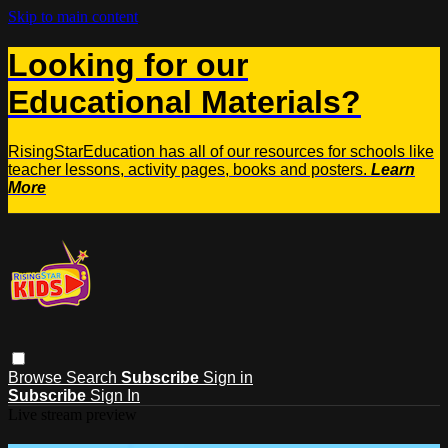
Skip to main content
Looking for our
Educational Materials?
RisingStarEducation has all of our resources for schools like
teacher lessons, activity pages, books and posters.
Learn
More
Browse
Search
Subscribe
Sign in
Subscribe
Sign In
Live stream preview