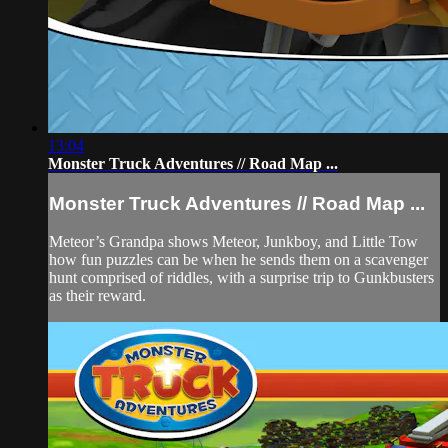
13:04
Monster Truck Adventures // Road Map ...
Monster Truck Adventures // Road Map ...
Meteor’s Grandpa shows Meteor, Junkboy, and Little Tow
how fun puzzles can be when he sends them on a scavenger
hunt comprised of riddles, with a surprise trip to Gunkbusters
as their reward.