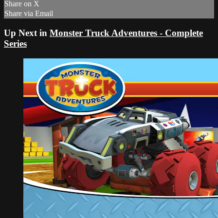
Share on X
Share via Email
Up Next in
Monster Truck Adventures - Complete
Series