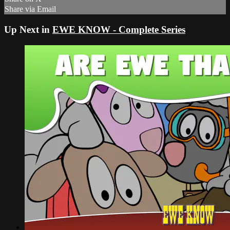
Share via Email
Up Next in
EWE KNOW - Complete Series