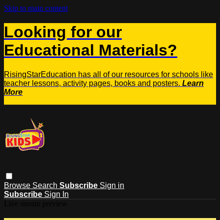
Skip to main content
Looking for our
Educational Materials?
RisingStarEducation has all of our resources for schools like
teacher lessons, activity pages, books and posters.
Learn
More
Browse
Search
Subscribe
Sign in
Subscribe
Sign In
Live stream preview