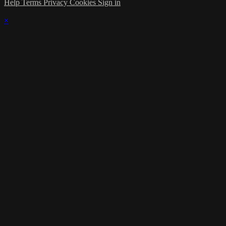
Help
Terms
Privacy
Cookies
Sign in
×