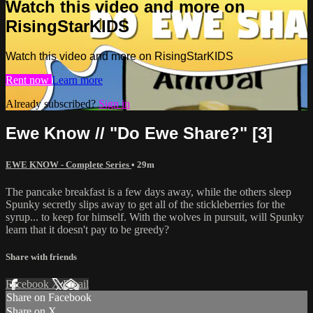
Watch this video and more on
RisingStarKIDS
Watch this video and more on RisingStarKIDS
Rent now
Learn more
Already subscribed?
Sign in
Ewe Know // "Do Ewe Share?" [3]
EWE KNOW - Complete Series
• 29m
The pancake breakfast is a few days away, while the others sleep
Spunky secretly slips away to get all of the stickleberries for the
syrup... to keep for himself. With the wolves in pursuit, will Spunky
learn that it doesn't pay to be greedy?
Share with friends
Facebook
X
Email
Share on Facebook
Share on X