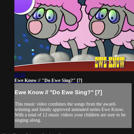
25:55
Ewe Know // "Do Ewe Sing?" [7]
Ewe Know // "Do Ewe Sing?" [7]
This music video combines the songs from the award-
winning and family approved animated series Ewe Know.
With a total of 12 music videos your children are sure to be
singing along.