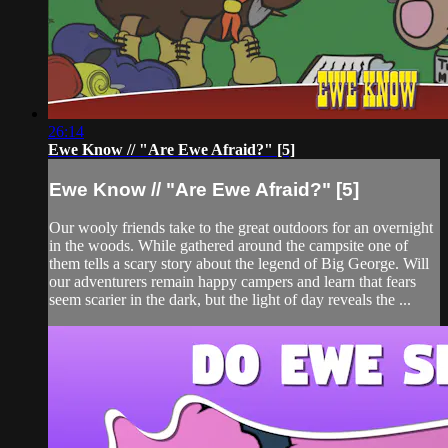
26:14
Ewe Know // "Are Ewe Afraid?" [5]
Ewe Know // "Are Ewe Afraid?" [5]
Our wooly friends take to the great outdoors for an overnight
in the woods. While gathered around the campsite one of
them tells a scary story about the legend of Big George. Will
our adventurers remain happy campers and learn that fears
seem scarier in the dark, but the light of day reveals the ...