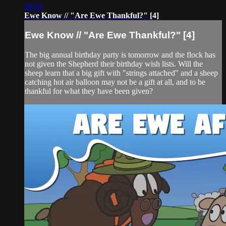
29:19
Ewe Know // "Are Ewe Thankful?" [4]
Ewe Know // "Are Ewe Thankful?" [4]
The big annual birthday party is tomorrow and the flock has
not given the Shepherd their birthday wish lists. Will the
sheep learn that a big gift with "strings attached" and a sheep
catching hot air balloon may not be a gift at all, and to be
thankful for what they have been given?