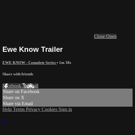
Close
Open
Ewe Know Trailer
EWE KNOW - Complete Series
• 1m 38s
Share with friends
Facebook
X
Email
Share on Facebook
Share on X
Share via Email
Help
Terms
Privacy
Cookies
Sign in
×