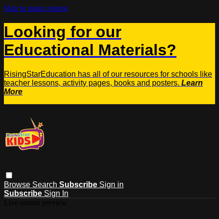
Skip to main content
Looking for our
Educational Materials?
RisingStarEducation has all of our resources for schools like
teacher lessons, activity pages, books and posters.
Learn
More
Browse
Search
Subscribe
Sign in
Subscribe
Sign In
Live stream preview