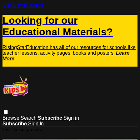
Skip to main content
Looking for our
Educational Materials?
RisingStarEducation has all of our resources for schools like
teacher lessons, activity pages, books and posters.
Learn
More
Browse
Search
Subscribe
Sign in
Subscribe
Sign In
Live stream preview