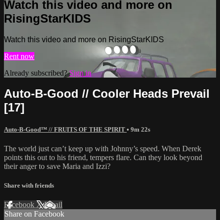
Watch this video and more on
RisingStarKIDS
Watch this video and more on RisingStarKIDS
Rent now
Already subscribed?
Sign in
Auto-B-Good // Cooler Heads Prevail
[17]
Auto-B-Good™ // FRUITS OF THE SPIRIT
• 9m 22s
The world just can’t keep up with Johnny’s speed. When Derek
points this out to his friend, tempers flare. Can they look beyond
their anger to save Maria and Izzi?
Share with friends
Facebook
X
Email
Share on Facebook