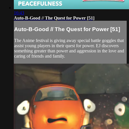
16:43
Auto-B-Good // The Quest for Power [51]
Auto-B-Good // The Quest for Power [51]
The Anime festival is giving away special battle goggles that
assist young players in their quest for power. EJ discovers
something greater than power and aggression in the love and
caring of friends and family.