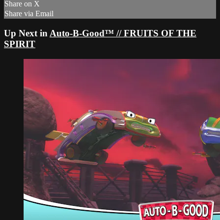
Share on X
Share via Email
Up Next in
Auto-B-Good™ // FRUITS OF THE
SPIRIT