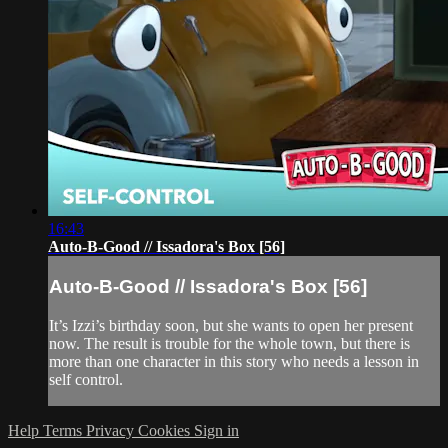
16:43
Auto-B-Good // Issadora's Box [56]
Auto-B-Good // Issadora's Box [56]
It’s Izzi’s birthday soon, but she wants to open her present
now. The result is trouble for the whole town, but there is
more than one character in this story who needs a lesson in
self control.
Help
Terms
Privacy
Cookies
Sign in