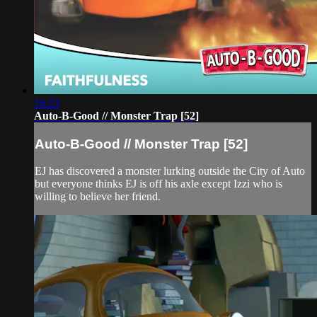
16:23
Auto-B-Good // Monster Trap [52]
Auto-B-Good // Monster Trap [52]
EJ has discovered a monster lurking outside the City of Auto
but everyone thinks EJ is off his axle except Izzi who is
willing to believe her friend.