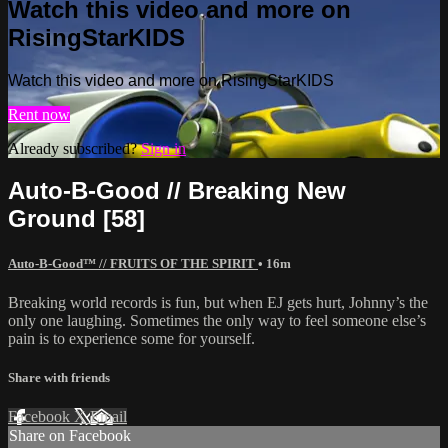
Watch this video and more on
RisingStarKIDS
Watch this video and more on RisingStarKIDS
Rent now
Already subscribed?
Sign in
Auto-B-Good // Breaking New
Ground [58]
Auto-B-Good™ // FRUITS OF THE SPIRIT
• 16m
Breaking world records is fun, but when EJ gets hurt, Johnny’s the
only one laughing. Sometimes the only way to feel someone else’s
pain is to experience some for yourself.
Share with friends
Facebook
X
Email
Share on Facebook