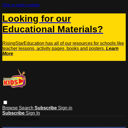
Skip to main content
Looking for our
Educational Materials?
RisingStarEducation has all of our resources for schools like
teacher lessons, activity pages, books and posters.
Learn
More
Browse
Search
Subscribe
Sign in
Subscribe
Sign In
Live stream preview