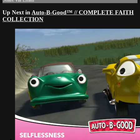
Up Next in
Auto-B-Good™ // COMPLETE FAITH
COLLECTION