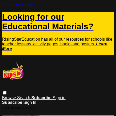
Skip to main content
Looking for our
Educational Materials?
RisingStarEducation has all of our resources for schools like
teacher lessons, activity pages, books and posters.
Learn
More
Browse
Search
Subscribe
Sign in
Subscribe
Sign In
Live stream preview