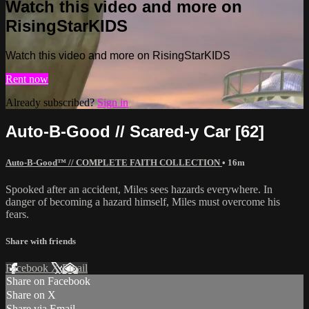
Watch this video and more on
RisingStarKIDS
Watch this video and more on RisingStarKIDS
Rent now
Already subscribed?
Sign in
Auto-B-Good // Scared-y Car [62]
Auto-B-Good™ // COMPLETE FAITH COLLECTION
• 16m
Spooked after an accident, Miles sees hazards everywhere. In
danger of becoming a hazard himself, Miles must overcome his
fears.
Share with friends
Facebook
X
Email
Share on Facebook
Share on X
Share via Email