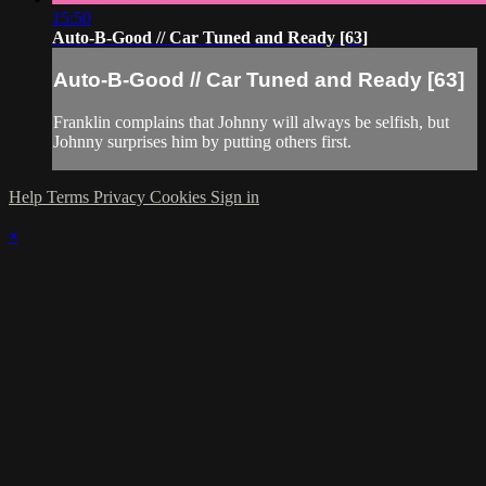
15:50
Auto-B-Good // Car Tuned and Ready [63]
Auto-B-Good // Car Tuned and Ready [63]
Franklin complains that Johnny will always be selfish, but
Johnny surprises him by putting others first.
Help
Terms
Privacy
Cookies
Sign in
×