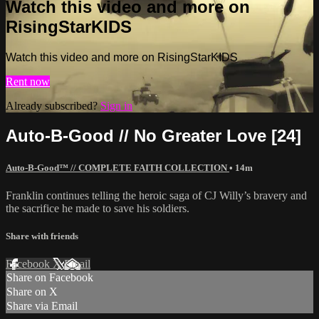
Watch this video and more on
RisingStarKIDS
Watch this video and more on RisingStarKIDS
Rent now
Already subscribed?
Sign in
Auto-B-Good // No Greater Love [24]
Auto-B-Good™ // COMPLETE FAITH COLLECTION
• 14m
Franklin continues telling the heroic saga of CJ Willy’s bravery and
the sacrifice he made to save his soldiers.
Share with friends
Facebook
X
Email
Share on Facebook
Share on X
Share via Email