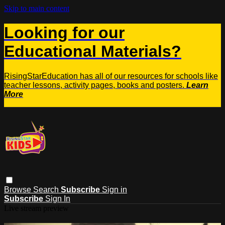
Skip to main content
Looking for our
Educational Materials?
RisingStarEducation has all of our resources for schools like
teacher lessons, activity pages, books and posters.
Learn
More
Browse
Search
Subscribe
Sign in
Subscribe
Sign In
Live stream preview