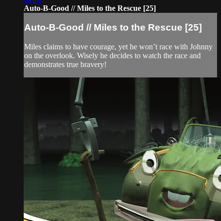
Auto-B-Good // Miles to the Rescue [25]
Auto-B-Good // Miles to the Rescue [25]
Miles claims to have courage, yet he won’t race with Johnny
on the overlook. Wisely he decides to watch the race and
demonstrates true bravery!