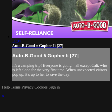
11:04
Auto-B-Good // Gopher It [27]
Auto-B-Good // Gopher It [27]
It’s a camping trip! Everyone is going—all except Cali, who
is left alone for the very first time. When unexpected visitors
pop up, it’s up to her to save the day!
Help
Terms
Privacy
Cookies
Sign in
×