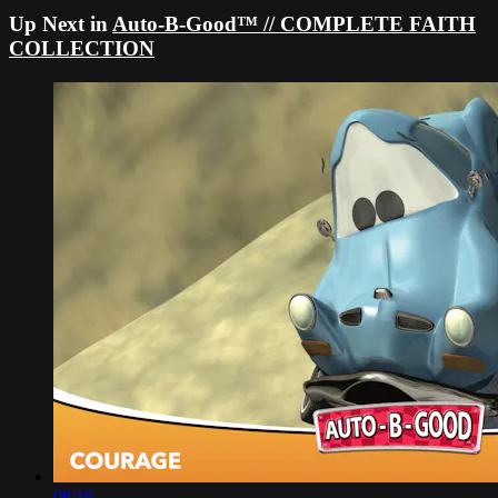
Up Next in
Auto-B-Good™ // COMPLETE FAITH
COLLECTION
08:16