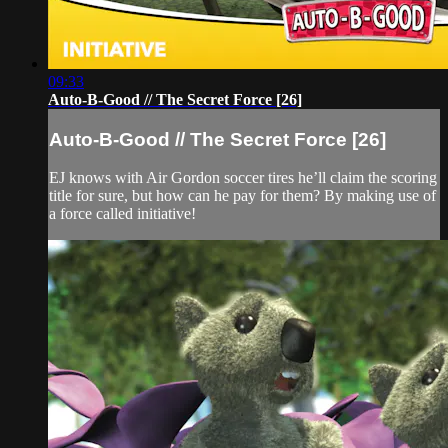
09:33
Auto-B-Good // The Secret Force [26]
Auto-B-Good // The Secret Force [26]
EJ knows with Air Gordon soccer tires he’ll claim the scoring
title for sure, but how can he pay for them? By making use of
a force called initiative!