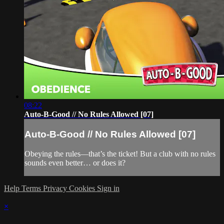
08:22
Auto-B-Good // No Rules Allowed [07]
Auto-B-Good // No Rules Allowed [07]
Obeying the rules—that’s the ticket! But a club with no rules
sounds even better… or does it?
Help
Terms
Privacy
Cookies
Sign in
×