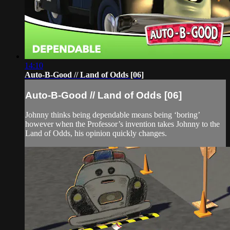
14:10
Auto-B-Good // Land of Odds [06]
Auto-B-Good // Land of Odds [06]
Johnny thinks being dependable means being ‘boring’
however when the Professor’s invention takes Johnny to the
Land of Odds, his opinion quickly changes.