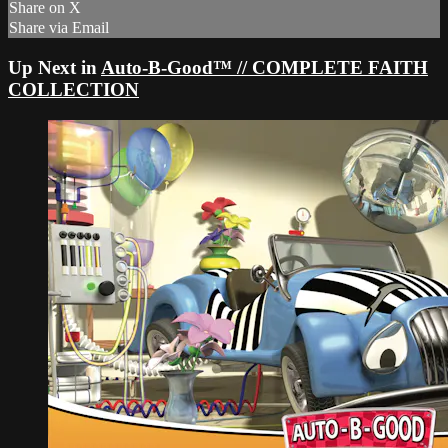
Share on X
Share via Email
Up Next in
Auto-B-Good™ // COMPLETE FAITH
COLLECTION