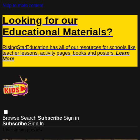
Skip to main content
Looking for our
Educational Materials?
RisingStarEducation has all of our resources for schools like
teacher lessons, activity pages, books and posters.
Learn
More
Browse
Search
Subscribe
Sign in
Subscribe
Sign In
Live stream preview