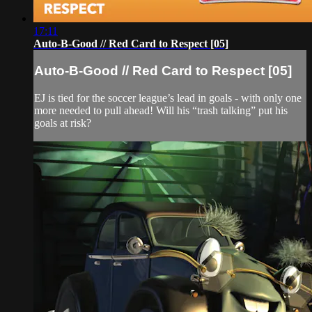
17:11
Auto-B-Good // Red Card to Respect [05]
Auto-B-Good // Red Card to Respect [05]
EJ is tied for the soccer league’s lead in goals - with only one
more needed to pull ahead! Will his “trash talking” put his
goals at risk?