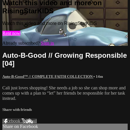
Watch this video and more on
RisingStarKIDS
Watch this video and more on RisingStarKIDS
Rent now
Already subscribed?
Sign in
Auto-B-Good // Growing Responsible
[04]
Auto-B-Good™ // COMPLETE FAITH COLLECTION
• 14m
Cali just loves shopping! She needs a job so she can shop more and
comes up with a plan to “let” her friends be responsible for her task
instead.
Share with friends
Facebook
X
Email
Share on Facebook