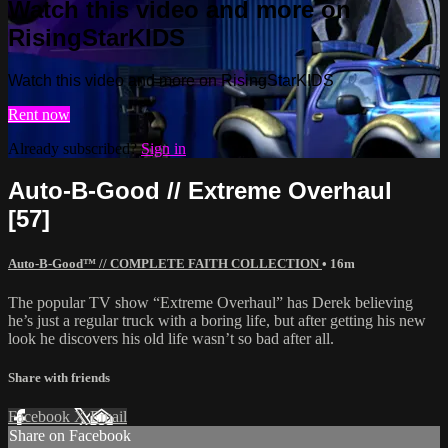
Watch this video and more on
RisingStarKIDS
Watch this video and more on RisingStarKIDS
Rent now
Already subscribed?
Sign in
Auto-B-Good // Extreme Overhaul
[57]
Auto-B-Good™ // COMPLETE FAITH COLLECTION
• 16m
The popular TV show “Extreme Overhaul” has Derek believing
he’s just a regular truck with a boring life, but after getting his new
look he discovers his old life wasn’t so bad after all.
Share with friends
Facebook
X
Email
Share on Facebook