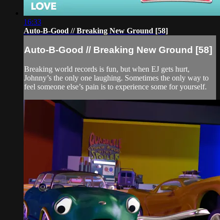
16:33
Auto-B-Good // Breaking New Ground [58]
Auto-B-Good // Breaking New Ground [58]
Breaking world records is fun, but when EJ gets hurt,
Johnny’s the only one laughing. Sometimes the only way to
feel someone else’s pain is to experience some for yourself.