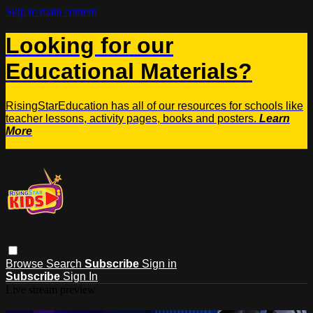
Skip to main content
Looking for our
Educational Materials?
RisingStarEducation has all of our resources for schools like
teacher lessons, activity pages, books and posters.
Learn
More
Browse
Search
Subscribe
Sign in
Subscribe
Sign In
Live stream preview