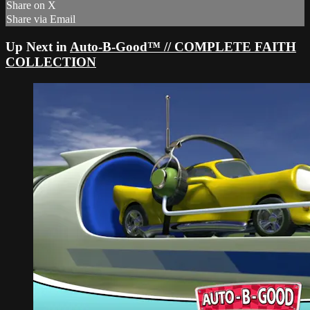
Share on X
Share via Email
Up Next in
Auto-B-Good™ // COMPLETE FAITH
COLLECTION