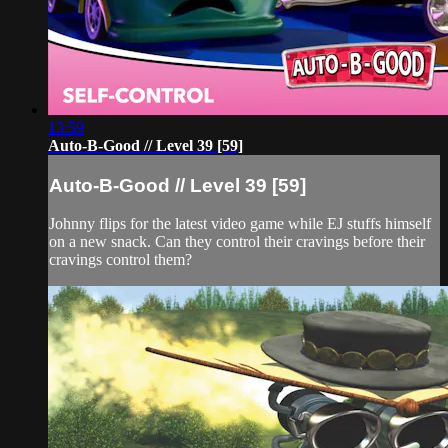
13:59
Auto-B-Good // Level 39 [59]
Auto-B-Good // Level 39 [59]
Johnny flips for the latest video game while EJ stuffs himself
on a new snack. Can they control their cravings before their
cravings control them?