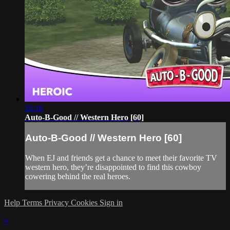
16:16
Auto-B-Good // Western Hero [60]
Auto-B-Good // Western Hero [60]
When EJ and friends get a chance to meet their favorite TV
western hero, they’re disappointed to find this cowboy
cowering behind the real heroes.
Help
Terms
Privacy
Cookies
Sign in
×