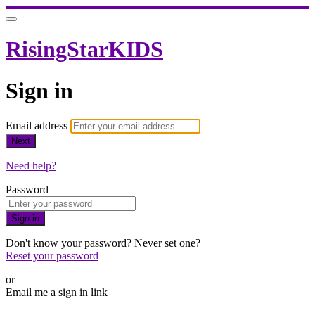
RisingStarKIDS
Sign in
Email address
Next
Need help?
Password
Sign in
Don't know your password? Never set one?
Reset your password
or
Email me a sign in link