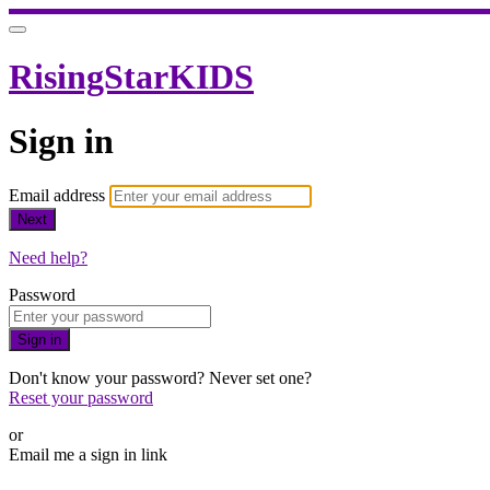
RisingStarKIDS
Sign in
Email address
Next
Need help?
Password
Sign in
Don't know your password? Never set one?
Reset your password
or
Email me a sign in link