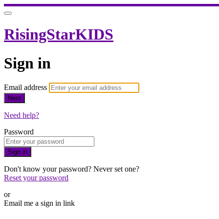
RisingStarKIDS
Sign in
Email address
Next
Need help?
Password
Sign in
Don't know your password? Never set one?
Reset your password
or
Email me a sign in link