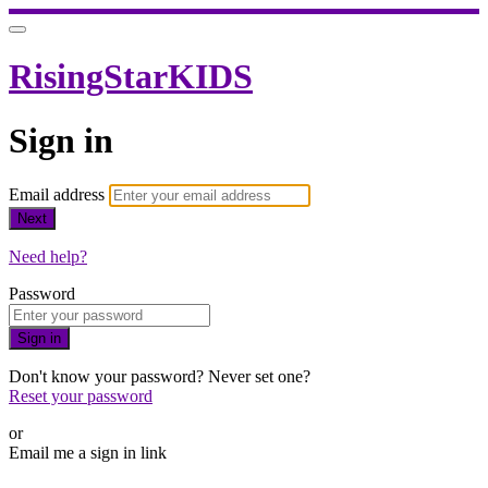
RisingStarKIDS
Sign in
Email address
Next
Need help?
Password
Sign in
Don't know your password? Never set one?
Reset your password
or
Email me a sign in link