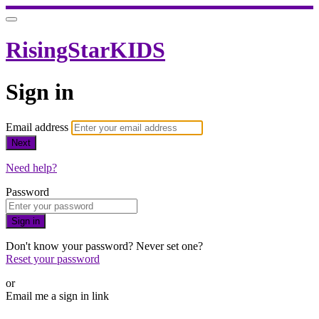
RisingStarKIDS
Sign in
Email address
Next
Need help?
Password
Sign in
Don't know your password? Never set one?
Reset your password
or
Email me a sign in link