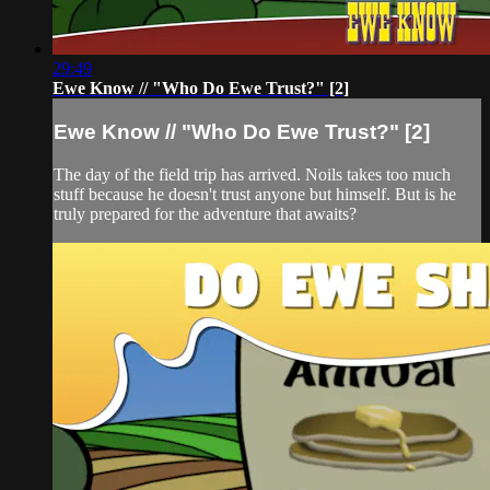
29:49
Ewe Know // "Who Do Ewe Trust?" [2]
Ewe Know // "Who Do Ewe Trust?" [2]
The day of the field trip has arrived. Noils takes too much
stuff because he doesn't trust anyone but himself. But is he
truly prepared for the adventure that awaits?