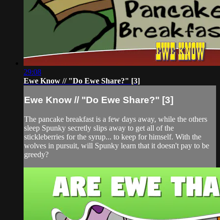
29:08
Ewe Know // "Do Ewe Share?" [3]
Ewe Know // "Do Ewe Share?" [3]
The pancake breakfast is a few days away, while the others
sleep Spunky secretly slips away to get all of the
stickleberries for the syrup... to keep for himself. With the
wolves in pursuit, will Spunky learn that it doesn't pay to be
greedy?