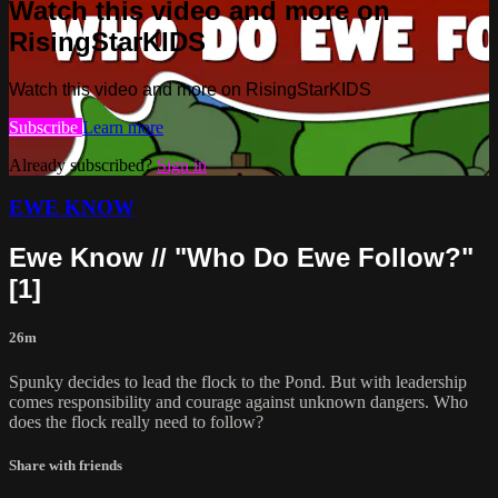
Watch this video and more on
RisingStarKIDS
Watch this video and more on RisingStarKIDS
Subscribe
Learn more
Already subscribed?
Sign in
EWE KNOW
Ewe Know // "Who Do Ewe Follow?"
[1]
26m
Spunky decides to lead the flock to the Pond. But with leadership
comes responsibility and courage against unknown dangers. Who
does the flock really need to follow?
Share with friends