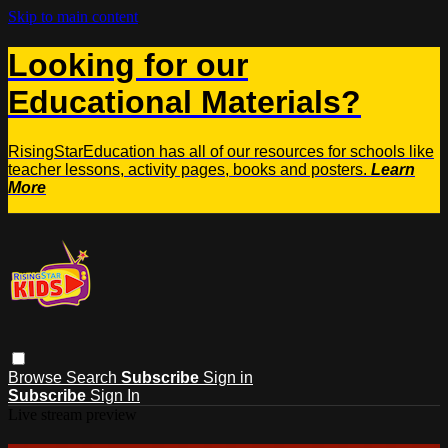
Skip to main content
Looking for our
Educational Materials?
RisingStarEducation has all of our resources for schools like
teacher lessons, activity pages, books and posters.
Learn
More
Browse
Search
Subscribe
Sign in
Subscribe
Sign In
Live stream preview