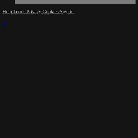
Help
Terms
Privacy
Cookies
Sign in
×