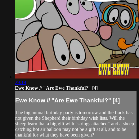
29:19
Ewe Know // "Are Ewe Thankful?" [4]
Ewe Know // "Are Ewe Thankful?" [4]
The big annual birthday party is tomorrow and the flock has
not given the Shepherd their birthday wish lists. Will the
sheep learn that a big gift with "strings attached" and a sheep
catching hot air balloon may not be a gift at all, and to be
thankful for what they have been given?