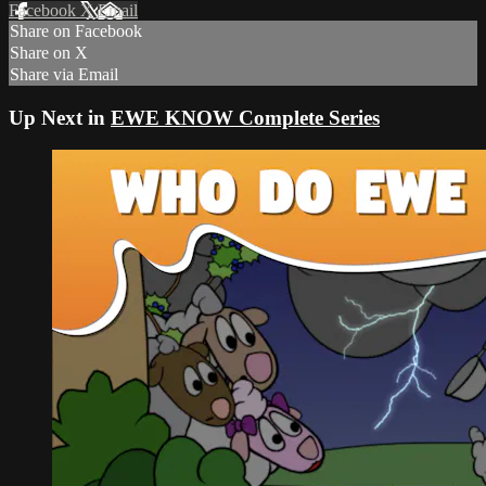
Facebook
X
Email
Share on Facebook
Share on X
Share via Email
Up Next in
EWE KNOW Complete Series