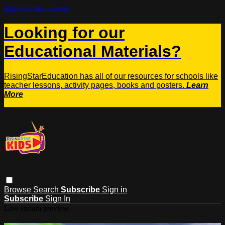
Skip to main content
Looking for our
Educational Materials?
RisingStarEducation has all of our resources for schools like
teacher lessons, activity pages, books and posters.
Learn
More
Browse
Search
Subscribe
Sign in
Subscribe
Sign In
Live stream preview