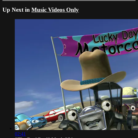
Up Next in
Music Videos Only
02:41