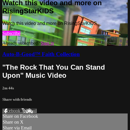
Watch this video and more on
RisingStarKIDS
Watch this video and more on RisingStarKIDS
Subscribe
Already subscribed?
Sign in
Auto-B-Good™ Faith Collection
"The Rock That You Can Stand
Upon" Music Video
2m 44s
Share with friends
Facebook
X
Email
Share on Facebook
Share on X
Share via Email