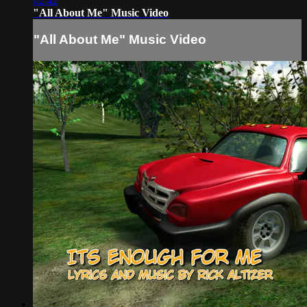
02:42
"All About Me" Music Video
"All About Me" Music Video