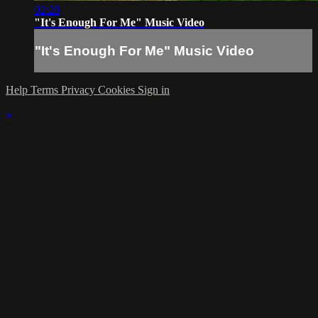
02:28
"It's Enough For Me" Music Video
"It's Enough For Me" Music Video
Help
Terms
Privacy
Cookies
Sign in
×