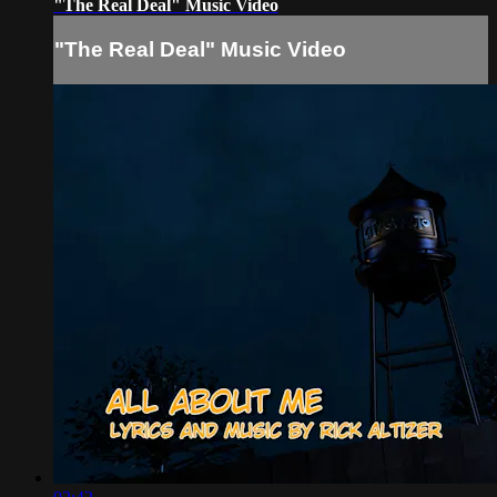
"The Real Deal" Music Video
"The Real Deal" Music Video