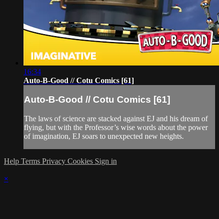
16:34
Auto-B-Good // Cotu Comics [61]
Auto-B-Good // Cotu Comics [61]
The laws of science are stacked against EJ and his dream of
flying, but with the Professor’s wise words about the power
of imagination, EJ soars to unexpected new heights.
Help
Terms
Privacy
Cookies
Sign in
×