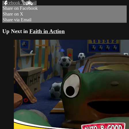
Facebook
X
Email
Share on Facebook
Share on X
Share via Email
Up Next in
Faith in Action