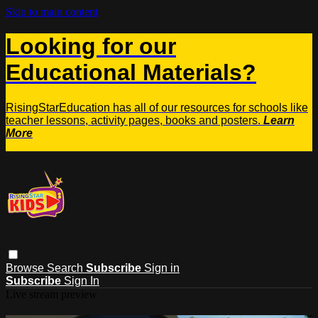
Skip to main content
Looking for our
Educational Materials?
RisingStarEducation has all of our resources for schools like
teacher lessons, activity pages, books and posters.
Learn
More
Browse
Search
Subscribe
Sign in
Subscribe
Sign In
Live stream preview