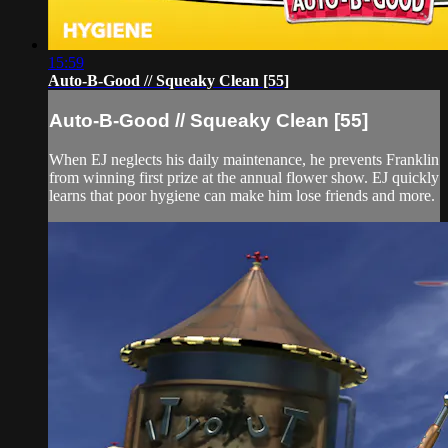
15:59
Auto-B-Good // Squeaky Clean [55]
Auto-B-Good // Squeaky Clean [55]
When EJ neglects his daily maintenance, he prevents Franklin
from winning first prize at the annual flower show. EJ quickly
learns that poor hygiene can make him lose friends and more.