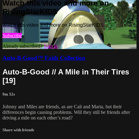
Watch this video and more on
RisingStarKIDS
Watch this video and more on RisingStarKIDS
Subscribe
Already subscribed?
Sign in
Auto-B-Good™ Faith Collection
Auto-B-Good // A Mile in Their Tires
[19]
9m 32s
Johnny and Miles are friends, as are Cali and Maria, but their
differences begin causing problems. Will they still be friends after
driving a mile on each other’s road?
Share with friends